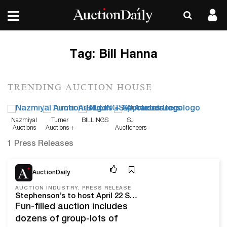
Tag:
Bill Hanna
TRENDING AUCTION HOUSE
Nazmiyal
Turner
BILLINGS
SJ
Auctions
Auctions +
Auctioneers
Appraisals
1 Press Releases
Apr 19, 22
AuctionDaily
AUCTION INDUSTRY, PRESS RELEASE
Stephenson’s to host April 22 Superheroes, Comic Books, Sports Memorabilia & Posters Auction
Fun-filled auction includes
dozens of group-lots of