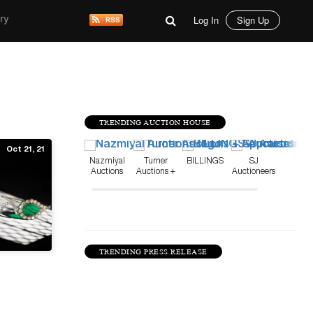
Log In
Sign Up
ry
TRENDING AUCTION HOUSE
Oct 21, 21
Nazmiyal
Turner
BILLINGS
SJ
Auctions
Auctions +
Auctioneers
Appraisals
TRENDING PRESS RELEASE