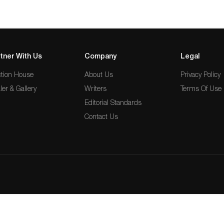
tner With Us
Company
Legal
tion House
About Us
Privacy Policy
ler & Gallery
Writers
Terms Of Use
Editorial Standards
Contact Us