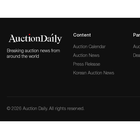
Content
Par
Auction Calendar
Auc
Breaking auction news from
Auction News
Dea
around the world
Press Release
Korean Auction News
© 2026 Auction Daily. All rights reserved.