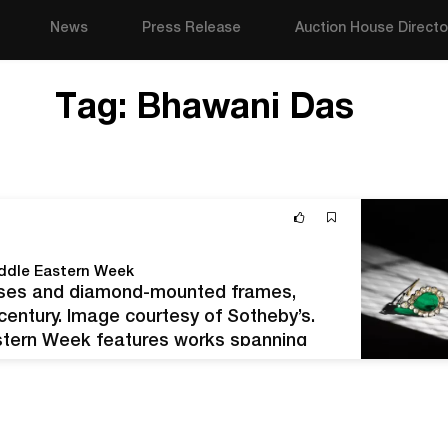
News
Press Release
Auction House Directo
Tag:
Bhawani Das
iddle Eastern Week
enses and diamond-mounted frames,
h century. Image courtesy of Sotheby’s.
astern Week features works spanning
ction series officially runs from October