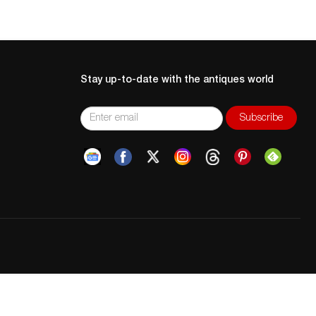
Stay up-to-date with the antiques world