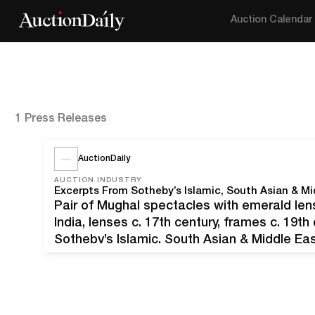
Auction Calendar
1 Press Releases
AuctionDaily
AUCTION INDUSTRY
Excerpts From Sotheby’s Islamic, South Asian & M
Pair of Mughal spectacles with emerald l
India, lenses c. 17th century, frames c. 19t
Sotheby’s Islamic, South Asian & Middle E
centuries, continents, and dynasties. The au
20th through October 27th, 2021.…