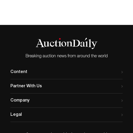
bidding on April 28th
through May 19th
on www.igavelauctions.com.
A well-known cabaret singer
and actor, Jon F. Anderson
was the muse and lover of
artist Paul Cadmus for 36…
Breaking auction news from around the world
Content
Partner With Us
Company
Legal