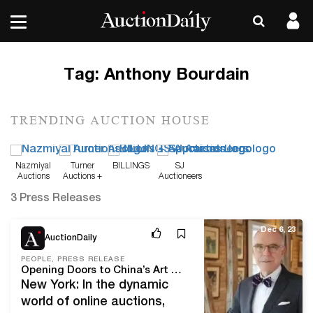
Tag:
Anthony Bourdain
TRENDING AUCTION HOUSE
Nazmiyal
Turner
BILLINGS
SJ
Auctions
Auctions +
Auctioneers
Appraisals
3 Press Releases
Dec 6, 23
AuctionDaily
PEOPLE, PRESS RELEASE
Opening Doors to China’s Art Market, Lark Mason Associates Celebrates 20 Years as on Online Auction Pioneer and TV Personality
New York: In the dynamic
world of online auctions,