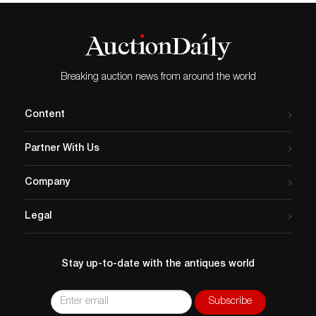
Breaking auction news from around the world
Content
Partner With Us
Company
Legal
Stay up-to-date with the antiques world