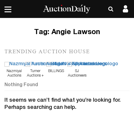
Tag:
Angie Lawson
TRENDING AUCTION HOUSE
Nazmiyal
Turner
BILLINGS
SJ
Auctions
Auctions +
Auctioneers
Appraisals
Nothing Found
It seems we can’t find what you’re looking for.
Perhaps searching can help.