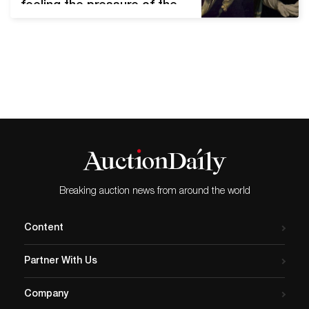
feeling the pressure of the
paused economy. However,
contemporary artists must
also navigate new creative
spaces and challenges
during the COVID-19
outbreak. From wry humor
to political activism, many
are making the most of
their time in quarantine.
Melanie Marsman’s
adaptation of Salome…
Breaking auction news from around the world
Content
Partner With Us
Company