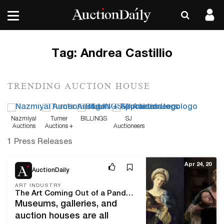
Tag:
Andrea Castillio
TRENDING AUCTION HOUSE
Nazmiyal
Turner
BILLINGS
SJ
Auctions
Auctions +
Auctioneers
Appraisals
1 Press Releases
Apr 24, 20
AuctionDaily
ART INDUSTRY
The Art Coming Out of a Pandemic
Museums, galleries, and
auction houses are all