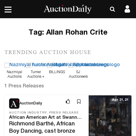
Tag:
Allan Rohan Crite
TRENDING AUCTION HOUSE
Nazmiyal
Turner
BILLINGS
SJ
Auctions
Auctions +
Auctioneers
Appraisals
1 Press Releases
Apr 21, 21
AuctionDaily
AUCTION INDUSTRY, PRESS RELEASE
African American Art at Swann April 22
Richmond Barthé, African
Boy Dancing, cast bronze