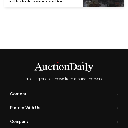
with dark brown patina,
1937. Estimate $150,000 to
$250,000. New York—Swann
Galleries’s spring sale of
African American Art will
take place on Thursday,
April 22. The sale will
present quality works
spanning mediums and
movements within the
canon. Artists of the
Harlem Renaissance…
Breaking auction news from around the world
Content
Partner With Us
Company