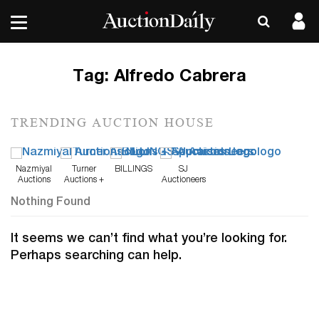
Tag:
Alfredo Cabrera
TRENDING AUCTION HOUSE
Nazmiyal
Turner
BILLINGS
SJ
Auctions
Auctions +
Auctioneers
Appraisals
Nothing Found
It seems we can’t find what you’re looking for.
Perhaps searching can help.