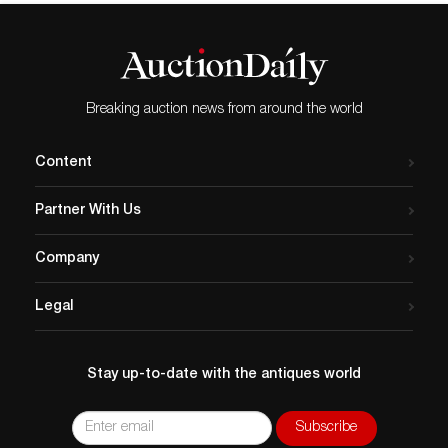
Breaking auction news from around the world
Content
Partner With Us
Company
Legal
Stay up-to-date with the antiques world