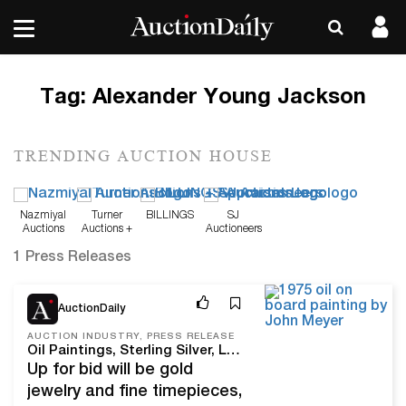
Tag:
Alexander Young Jackson
TRENDING AUCTION HOUSE
Nazmiyal
Turner
BILLINGS
SJ
Auctions
Auctions +
Auctioneers
Appraisals
1 Press Releases
May 27, 26
AuctionDaily
AUCTION INDUSTRY, PRESS RELEASE
Oil Paintings, Sterling Silver, Luxury Timepieces & Antiques To Be Featured At ACES Gallery Spring Estates Auction
Up for bid will be gold
jewelry and fine timepieces,