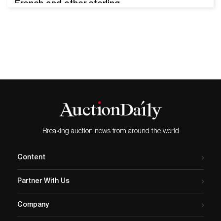
French and other sterling
silver; 18th century religious
carvings; Herend china &
Chelsea porcelain scent
bottles; fine art
photography; more 1975 oil
on board painting by John
Meyer (South African, b.
1942), titled Bethesda Road
(Nieu Bethesda District), 13
inches…
Breaking auction news from around the world
Content
Partner With Us
Company