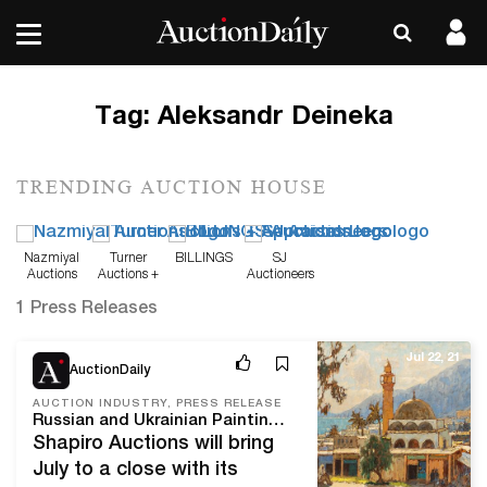
Tag:
Aleksandr Deineka
TRENDING AUCTION HOUSE
Nazmiyal
Turner
BILLINGS
SJ
Auctions
Auctions +
Auctioneers
Appraisals
1 Press Releases
Jul 22, 21
AuctionDaily
AUCTION INDUSTRY, PRESS RELEASE
Russian and Ukrainian Paintings Lead International Fine and Decorative Art Sale
Shapiro Auctions will bring
July to a close with its