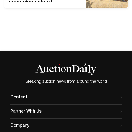
upcoming sale of
International Fine and
Decorative Art. Scheduled
for July 31st, 2021, the
auction offers more than
500 lots of contemporary
and antique works of art.
Live bidding will begin at
10:00 AM EDT. Russian and
Ukrainian artworks lead…
Breaking auction news from around the world
Content
Partner With Us
Company