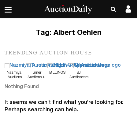
Tag:
Albert Oehlen
TRENDING AUCTION HOUSE
Nazmiyal
Turner
BILLINGS
SJ
Auctions
Auctions +
Auctioneers
Appraisals
Nothing Found
It seems we can’t find what you’re looking for.
Perhaps searching can help.