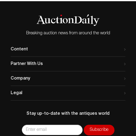
Breaking auction news from around the world
Content
Partner With Us
Company
Legal
Stay up-to-date with the antiques world