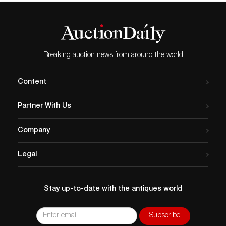
Breaking auction news from around the world
Content
Partner With Us
Company
Legal
Stay up-to-date with the antiques world