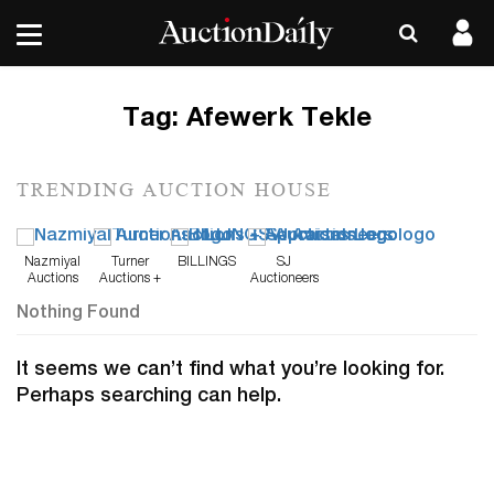
Tag:
Afewerk Tekle
TRENDING AUCTION HOUSE
Nazmiyal
Turner
BILLINGS
SJ
Auctions
Auctions +
Auctioneers
Appraisals
Nothing Found
It seems we can’t find what you’re looking for.
Perhaps searching can help.