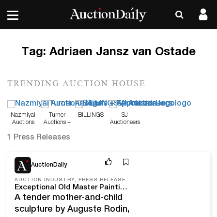
Tag:
Adriaen Jansz van Ostade
TRENDING AUCTION HOUSE
Nazmiyal
Turner
BILLINGS
SJ
Auctions
Auctions +
Auctioneers
Appraisals
1 Press Releases
Feb 16, 22
AuctionDaily
AUCTION INDUSTRY, PRESS RELEASE
Exceptional Old Master Paintings, European Art, and Auguste Rodin Sculptures to Appear at Freeman’s
A tender mother-and-child
sculpture by Auguste Rodin,