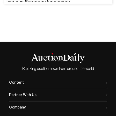
various European landscape
paintings, and other
masterpieces will soon
cross Freeman’s auction
block. The European Art and
Old Masters sale,
scheduled for February 22,
2022, presents over 50 lots
from expert sculptors,
painters, and artists of the
last few centuries. Auguste
Breaking auction news from around the world
Rodin, Mère…
Content
Partner With Us
Company