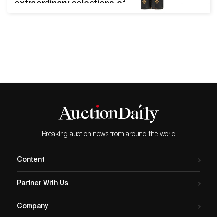
extraordinary selections of
antiquarian to modern titles
that included first edition
rarities and important
letters. Audubon, Joan
James, The Quadrupeds Of
North America Chicago,
March 13, 2021 - Potter and
Potter's early spring
literature event was a best
seller in every regard.
After…
Breaking auction news from around the world
Content
Partner With Us
Company