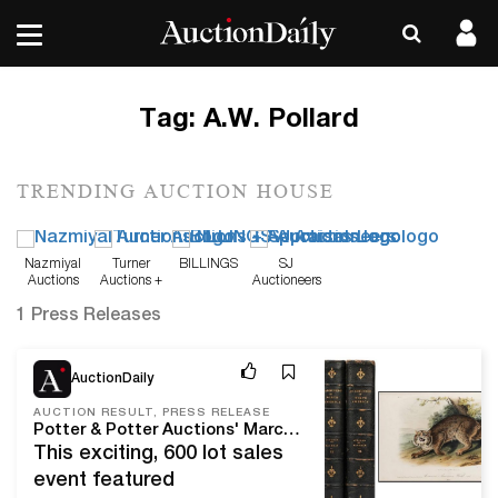
Tag:
A.W. Pollard
TRENDING AUCTION HOUSE
Nazmiyal
Turner
BILLINGS
SJ
Auctions
Auctions +
Auctioneers
Appraisals
1 Press Releases
Mar 26, 21
AuctionDaily
AUCTION RESULT, PRESS RELEASE
Potter & Potter Auctions' March, 2021 Fine Books and Manuscripts Sale A Cover To Cover Success At Over $510,000 With A 96% Sell-Through Rate.
This exciting, 600 lot sales
event featured