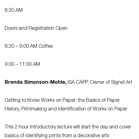
8:30 AM
Doors and Registration Open
8:30 – 9:00 AM
Coffee
9:00 – 11:00 AM
Brenda Simonson-Mohle,
ISA CAPP, Owner of Signet Art
Getting to Know Works on Paper: the Basics of Paper
History, Printmaking and Identification of Works on Pape
r
This 2 hour introductory lecture will start the day and cover
basics of identifying prints from a decorative arts