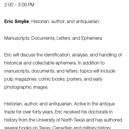
2:00 – 3:00 PM
Eric Smylie
, Historian, author, and antiquarian.
Manuscripts, Documents, Letters, and Ephemera
Eric will discuss the identification, analysis, and handling of
historical and collectable ephemera. In addition to
manuscripts, documents, and letters, topics will include
pulp magazines, comic books, posters, and early
photographic images.
Historian, author, and antiquarian. Active in the antique
trade for over forty years, Eric received his doctorate in
history from the University of North Texas and has authored
several books on Texas, Canadian and military history.