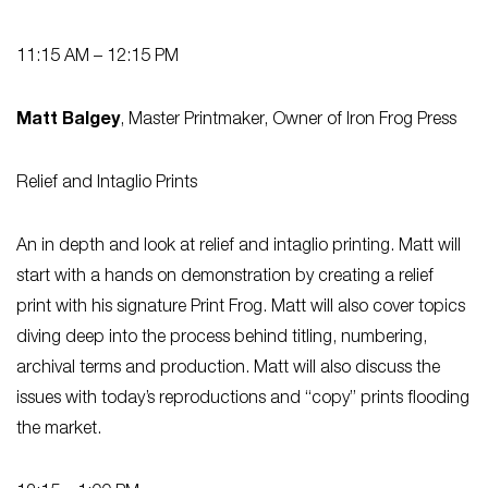
11:15 AM – 12:15 PM
Matt Balgey
, Master Printmaker, Owner of Iron Frog Press
Relief and Intaglio Prints
An in depth and look at relief and intaglio printing. Matt will
start with a hands on demonstration by creating a relief
print with his signature Print Frog. Matt will also cover topics
diving deep into the process behind titling, numbering,
archival terms and production. Matt will also discuss the
issues with today’s reproductions and “copy” prints flooding
the market.