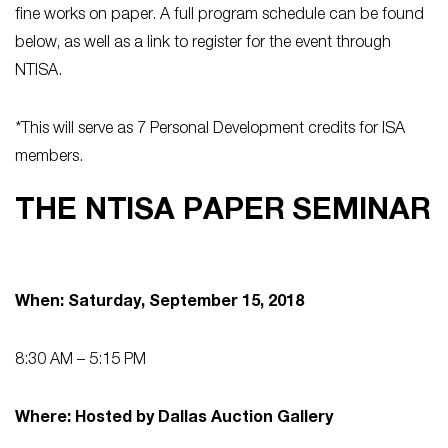
fine works on paper. A full program schedule can be found
below, as well as a link to register for the event through
NTISA.
*This will serve as 7 Personal Development credits for ISA
members.
THE NTISA PAPER SEMINAR
When: Saturday, September 15, 2018
8:30 AM – 5:15 PM
Where: Hosted by Dallas Auction Gallery