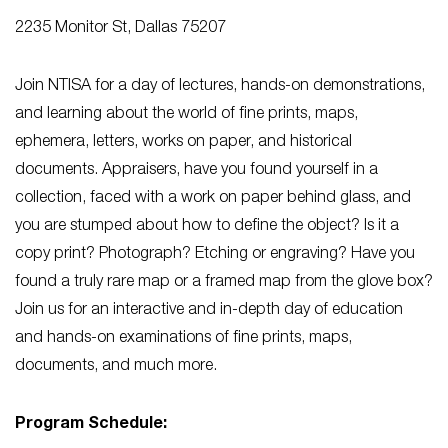
2235 Monitor St, Dallas 75207
Join NTISA for a day of lectures, hands-on demonstrations,
and learning about the world of fine prints, maps,
ephemera, letters, works on paper, and historical
documents. Appraisers, have you found yourself in a
collection, faced with a work on paper behind glass, and
you are stumped about how to define the object? Is it a
copy print? Photograph? Etching or engraving? Have you
found a truly rare map or a framed map from the glove box?
Join us for an interactive and in-depth day of education
and hands-on examinations of fine prints, maps,
documents, and much more.
Program Schedule: