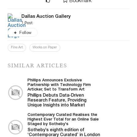
Bookmark
Dallas Auction Gallery
1 Post
Follow
Fine Art
Works on Paper
SIMILAR ARTICLES
Phillips Announces Exclusive
Partnership with Technology Firm
Articker, Set to Transform Art
Business Intelligence
Phillips Debuts Data-Driven
Research Feature, Providing
Unique Insights into Market
Trends and Advanced Intelligence
on Artists...
Contemporary Curated Realises the
Highest Ever Total for an Online Sale
Staged by Sotheby's
Sotheby’s eighth edition of
‘Contemporary Curated’ in London