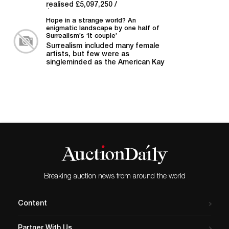
realised £5,097,250 /
$6,401,127, soaring above its pre-
sale estimate of...
Hope in a strange world? An
enigmatic landscape by one half of
Surrealism’s ‘It couple’
Surrealism included many female
artists, but few were as
singleminded as the American Kay
Sage. Other Answers...
Breaking auction news from around the world
Content
Partner With Us