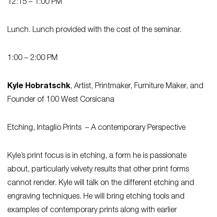
12:15 – 1:00 PM
Lunch. Lunch provided with the cost of the seminar.
1:00 – 2:00 PM
Kyle Hobratschk
, Artist, Printmaker, Furniture Maker, and
Founder of 100 West Corsicana
Etching, Intaglio Prints – A contemporary Perspective
Kyle’s print focus is in etching, a form he is passionate
about, particularly velvety results that other print forms
cannot render. Kyle will talk on the different etching and
engraving techniques. He will bring etching tools and
examples of contemporary prints along with earlier