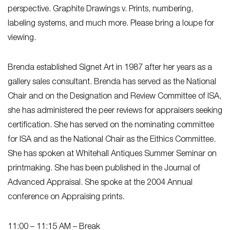
perspective. Graphite Drawings v. Prints, numbering,
labeling systems, and much more. Please bring a loupe for
viewing.
Brenda established Signet Art in 1987 after her years as a
gallery sales consultant. Brenda has served as the National
Chair and on the Designation and Review Committee of ISA,
she has administered the peer reviews for appraisers seeking
certification. She has served on the nominating committee
for ISA and as the National Chair as the Eithics Committee.
She has spoken at Whitehall Antiques Summer Seminar on
printmaking. She has been published in the Journal of
Advanced Appraisal. She spoke at the 2004 Annual
conference on Appraising prints.
11:00 – 11:15 AM
– Break