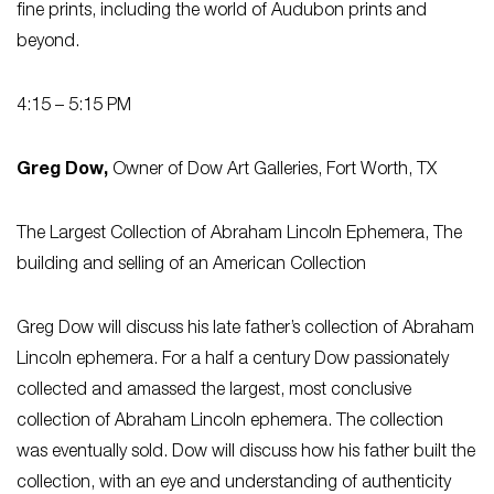
fine prints, including the world of Audubon prints and
beyond.
4:15 – 5:15 PM
Greg Dow,
Owner of Dow Art Galleries, Fort Worth, TX
The Largest Collection of Abraham Lincoln Ephemera, The
building and selling of an American Collection
Greg Dow will discuss his late father’s collection of Abraham
Lincoln ephemera. For a half a century Dow passionately
collected and amassed the largest, most conclusive
collection of Abraham Lincoln ephemera. The collection
was eventually sold. Dow will discuss how his father built the
collection, with an eye and understanding of authenticity