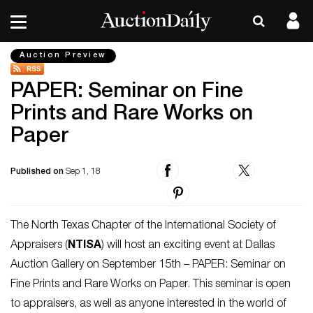
Auction Preview
PAPER: Seminar on Fine
Prints and Rare Works on
Paper
Published on
Sep 1, 18
The North Texas Chapter of the International Society of
Appraisers (
NTISA
) will host an exciting event at Dallas
Auction Gallery on September 15th – PAPER: Seminar on
Fine Prints and Rare Works on Paper. This seminar is open
to appraisers, as well as anyone interested in the world of