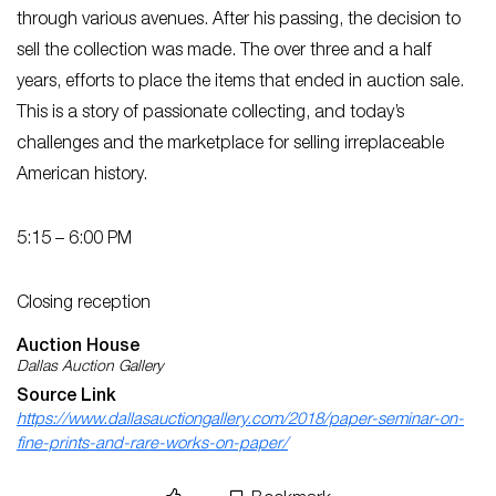
through various avenues. After his passing, the decision to
sell the collection was made. The over three and a half
years, efforts to place the items that ended in auction sale.
This is a story of passionate collecting, and today’s
challenges and the marketplace for selling irreplaceable
American history.
5:15 – 6:00 PM
Closing reception
Auction House
Dallas Auction Gallery
Source Link
https://www.dallasauctiongallery.com/2018/paper-seminar-on-
fine-prints-and-rare-works-on-paper/