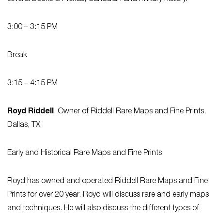
3:00 – 3:15 PM
Break
3:15 – 4:15 PM
Royd Riddell
, Owner of Riddell Rare Maps and Fine Prints,
Dallas, TX
Early and Historical Rare Maps and Fine Prints
Royd has owned and operated Riddell Rare Maps and Fine
Prints for over 20 year. Royd will discuss rare and early maps
and techniques. He will also discuss the different types of