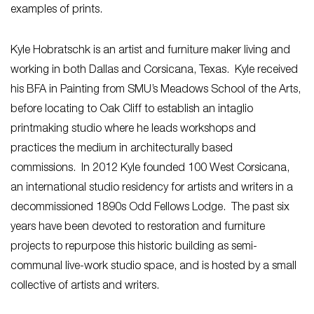
examples of prints.
Kyle Hobratschk is an artist and furniture maker living and
working in both Dallas and Corsicana, Texas. Kyle received
his BFA in Painting from SMU’s Meadows School of the Arts,
before locating to Oak Cliff to establish an intaglio
printmaking studio where he leads workshops and
practices the medium in architecturally based
commissions. In 2012 Kyle founded 100 West Corsicana,
an international studio residency for artists and writers in a
decommissioned 1890s Odd Fellows Lodge. The past six
years have been devoted to restoration and furniture
projects to repurpose this historic building as semi-
communal live-work studio space, and is hosted by a small
collective of artists and writers.