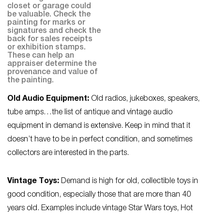
closet or garage could
be valuable. Check the
painting for marks or
signatures and check the
back for sales receipts
or exhibition stamps.
These can help an
appraiser determine the
provenance and value of
the painting.
Old Audio Equipment:
Old radios, jukeboxes, speakers,
tube amps…the list of antique and vintage audio
equipment in demand is extensive. Keep in mind that it
doesn’t have to be in perfect condition, and sometimes
collectors are interested in the parts.
Vintage Toys:
Demand is high for old, collectible toys in
good condition, especially those that are more than 40
years old. Examples include vintage Star Wars toys, Hot