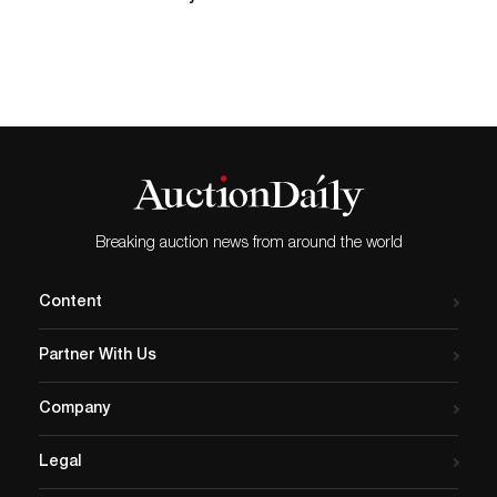
whose...
Breaking auction news from around the world
Content
Partner With Us
Company
Legal