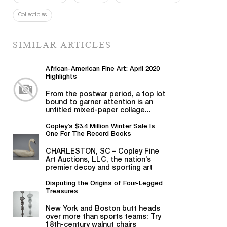
Collectibles
SIMILAR ARTICLES
African-American Fine Art: April 2020
Highlights
From the postwar period, a top lot
bound to garner attention is an
untitled mixed-paper collage...
Copley’s $3.4 Million Winter Sale Is
One For The Record Books
CHARLESTON, SC – Copley Fine
Art Auctions, LLC, the nation’s
premier decoy and sporting art
auction house...
Disputing the Origins of Four-Legged
Treasures
New York and Boston butt heads
over more than sports teams: Try
18th-century walnut chairs