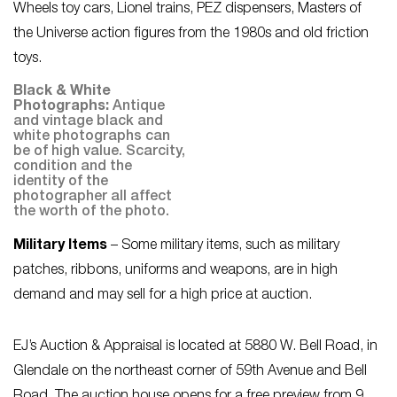
Wheels toy cars, Lionel trains, PEZ dispensers, Masters of
the Universe action figures from the 1980s and old friction
toys.
Black & White
Photographs:
Antique
and vintage black and
white photographs can
be of high value. Scarcity,
condition and the
identity of the
photographer all affect
the worth of the photo.
Military Items
– Some military items, such as military
patches, ribbons, uniforms and weapons, are in high
demand and may sell for a high price at auction.
EJ’s Auction & Appraisal is located at 5880 W. Bell Road, in
Glendale on the northeast corner of 59th Avenue and Bell