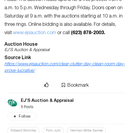
Road. The auction house opens for a free preview from 9
a.m. to 5 p.m. Wednesday through Friday. Doors open on
Saturday at 9 a.m. with the auctions starting at 10 a.m. in
three rings. Online bidding is also available. For details,
visit
www.ejsauction.com
or call
(623) 878-2003.
Auction House
EJ'S Auction & Appraisal
Source Link
https://www.ejsauction.com/clear-clutter-day-clean-room-day-
prove-lucrative/
Bookmark
EJ'S Auction & Appraisal
5 Posts
Follow
Edward Wormley
Finn Juhl
Herman Miller Eames