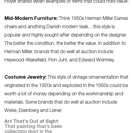
Hoyer shared seven examples of items that could hold value:
Mid-Modern Furniture:
Think 1950s Herman Miller Eames
chairs and anything Danish modern teak…this style is
popular and highly sought after depending on the designer.
The better the condition, the better the value. In addition to
Herman Miller, brands that do well at auction include
Heywood-Wakefield, Finn Juhl, and Edward Wormley.
Costume Jewelry:
This style of vintage ornamentation that
originated in the 1920s and exploded in the 1950s could be
worth a lot of money depending on the workmanship and
materials. Some brands that do well at auction include
Weiss, Eisenberg and Lisner.
Art That’s Out of Sight
:
That painting that’s been
collecting dust in the