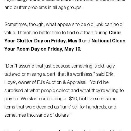
Psychology
found a substantial link between procrastination
and clutter problems in all age groups.
Sometimes, though, what appears to be old junk can hold
value. There’s no better time to find out than during
Clear
Your Clutter Day on Friday, May 3
and
National Clean
Your Room Day on Friday, May 10.
“Don’t assume that just because something is old, ugly,
tattered or missing a part, that it’s worthless,” said Erik
Hoyer, owner of EJ’s Auction & Appraisal. “You’d be
surprised at what people collect and what they’re willing to
pay for. We start our bidding at $10, but I’ve seen some
items that were deemed as ‘junk’ sell for hundreds, and
sometimes thousands of dollars.”