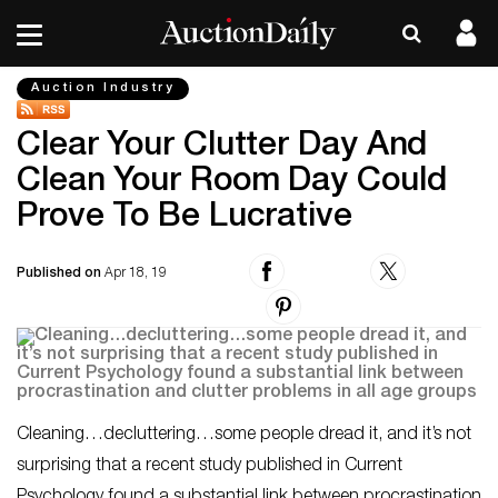
Auction Industry
Clear Your Clutter Day And
Clean Your Room Day Could
Prove To Be Lucrative
Published on
Apr 18, 19
Cleaning…decluttering…some people dread it, and it’s not
surprising that a recent study published in
Current