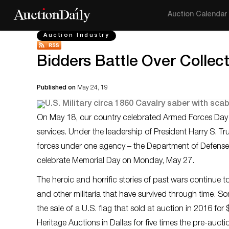
Auction Calendar
Auction Industry
Bidders Battle Over Collecti
Published on
May 24, 19
On May 18, our country celebrated Armed Forces Day – t
services. Under the leadership of President Harry S. Tr
forces under one agency – the Department of Defense. 
celebrate Memorial Day on Monday, May 27.
The heroic and horrific stories of past wars continue t
and other militaria that have survived through time. Som
the sale of a U.S. flag that sold at auction in 2016 fo
Heritage Auctions in Dallas for five times the pre-aucti