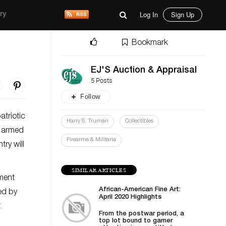
Log In
Sign Up
ry
Bookmark
EJ'S Auction & Appraisal
5 Posts
Follow
atriotic
Harry S. Truman
Collectibles
e armed
Firearms & Militaria
ry will
SIMILAR ARTICLES
pment
African-American Fine Art:
ced by
April 2020 Highlights
t
From the postwar period, a
top lot bound to garner