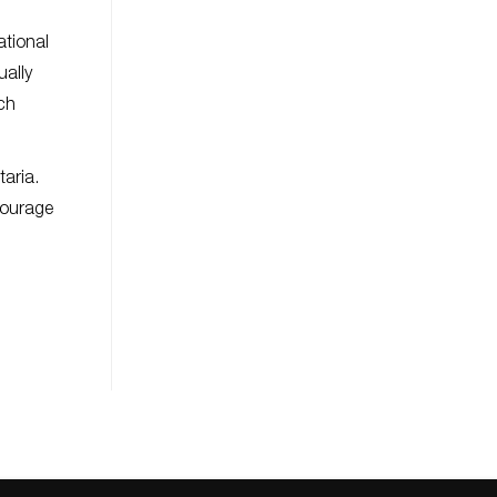
ational
ually
ch
taria.
courage