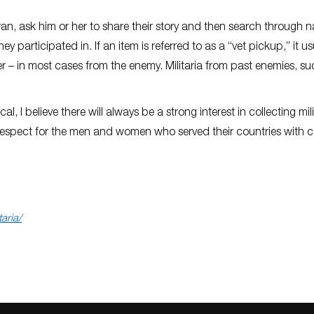
eran, ask him or her to share their story and then search through n
y participated in. If an item is referred to as a “vet pickup,” it us
 – in most cases from the enemy. Militaria from past enemies, su
l, I believe there will always be a strong interest in collecting mili
us respect for the men and women who served their countries with 
aria/