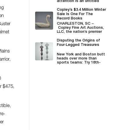
attention is an untitled
mixed-paper collage...
ng
Copley’s $3.4 Million Winter
Sale Is One For The
on
Record Books
Custer
CHARLESTON, SC –
Copley Fine Art Auctions,
elmet
LLC, the nation’s premier
decoy and sporting art
auction house...
Disputing the Origins of
Four-Legged Treasures
lains
New York and Boston butt
heads over more than
rrior,
sports teams: Try 18th-
century walnut chairs
whose...
0
or $475,
tible,
re-
er