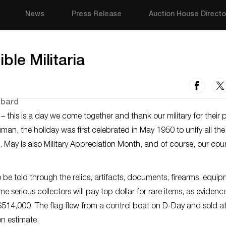
News
Press Release
Auction House Directo
ble Militaria
his is a day we come together and thank our military for their p
uman, the holiday was first celebrated in May 1950 to unify all th
May is also Military Appreciation Month, and of course, our count
o be told through the relics, artifacts, documents, firearms, equi
e serious collectors will pay top dollar for rare items, as eviden
r $514,000. The flag flew from a control boat on D-Day and sold a
on estimate.