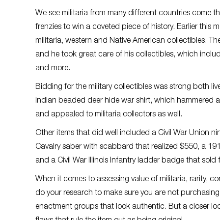
We see militaria from many different countries come th
frenzies to win a coveted piece of history. Earlier thi
militaria, western and Native American collectibles. 
and he took great care of his collectibles, which incl
and more.
Bidding for the military collectibles was strong both li
Indian beaded deer hide war shirt, which hammered at 
and appealed to militaria collectors as well.
Other items that did well included a Civil War Union ni
Cavalry saber with scabbard that realized $550, a 191
and a Civil War Illinois Infantry ladder badge that sold 
When it comes to assessing value of militaria, rarity, 
do your research to make sure you are not purchasing
enactment groups that look authentic. But a closer look