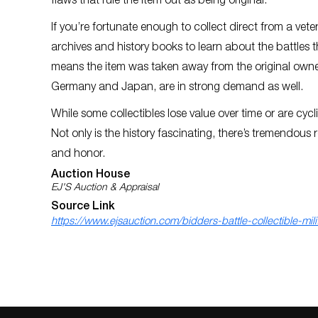
flaws that rule the item out as being original.
If you’re fortunate enough to collect direct from a vet
archives and history books to learn about the battles the
means the item was taken away from the original owner
Germany and Japan, are in strong demand as well.
While some collectibles lose value over time or are cyclica
Not only is the history fascinating, there’s tremendo
and honor.
Auction House
EJ'S Auction & Appraisal
Source Link
https://www.ejsauction.com/bidders-battle-collectible-milit