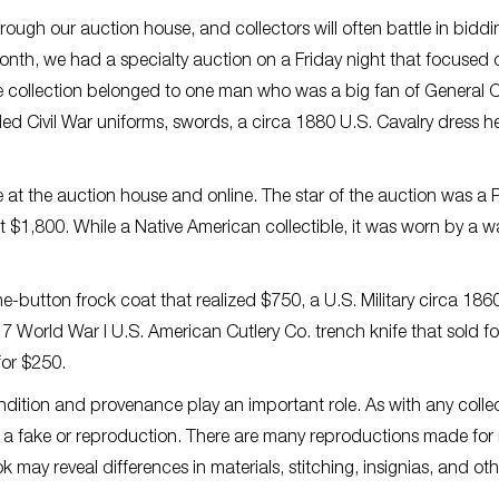
rough our auction house, and collectors will often battle in biddi
s month, we had a specialty auction on a Friday night that focused 
The collection belonged to one man who was a big fan of General 
uded Civil War uniforms, swords, a circa 1880 U.S. Cavalry dress h
ve at the auction house and online. The star of the auction was a P
$1,800. While a Native American collectible, it was worn by a wa
ne-button frock coat that realized $750, a U.S. Military circa 186
7 World War I U.S. American Cutlery Co. trench knife that sold f
for $250.
condition and provenance play an important role. As with any collec
 a fake or reproduction. There are many reproductions made for 
 may reveal differences in materials, stitching, insignias, and oth