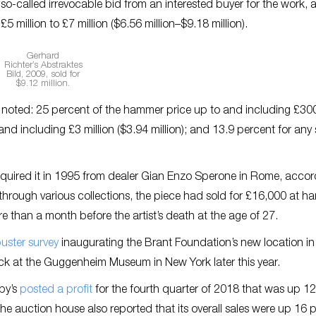
so-called irrevocable bid from an interested buyer for the work, a
 million to £7 million ($6.56 million–$9.18 million).
Gerhard
Richter’s
Abstraktes
Bild
, 2009, sold for
$9.12 million.
re noted: 25 percent of the hammer price up to and including £30
nd including £3 million ($3.94 million); and 13.9 percent for any
quired it in 1995 from dealer Gian Enzo Sperone in Rome, accor
rney through various collections, the piece had sold for £16,000 at 
re than a month before the artist’s death at the age of 27.
uster survey
inaugurating the Brant Foundation’s new location in
ck at the Guggenheim Museum in New York later this year.
by’s
posted a profit
for the fourth quarter of 2018 that was up 12
The auction house also reported that its overall sales were up 16 