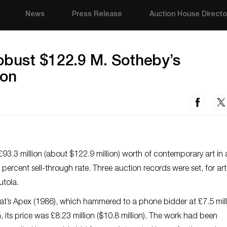
News
Press Release
Auction House Directo
obust $122.9 M. Sotheby’s
don
93.3 million (about $122.9 million) worth of contemporary art in
1 percent sell-through rate. Three auction records were set, for art
tola.
at’s
Apex
(1986), which hammered to a phone bidder at £7.5 mill
 its price was £8.23 million ($10.8 million). The work had been