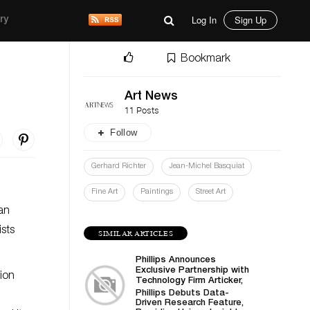
Log In
Sign Up
ry
Bookmark
Art News
11 Posts
Follow
Gerhard Richter
Jean-Michel Basquiat
Fine Art
Paintings
Street Art
 an
ists
SIMILAR ARTICLES
Phillips Announces
Exclusive Partnership with
ion
Technology Firm Articker,
Set to Transform Art
Phillips Debuts Data-
Business Intelligence
Driven Research Feature,