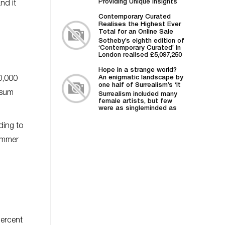
Providing Unique Insights
nd it
into Market Trends and
Advanced Intelligence on
Contemporary Curated
Artists...
Realises the Highest Ever
Total for an Online Sale
Staged by Sotheby's
Sotheby’s eighth edition of
‘Contemporary Curated’ in
London realised £5,097,250
/ $6,401,127, soaring above
its pre-sale estimate of...
Hope in a strange world?
An enigmatic landscape by
0,000
one half of Surrealism’s ‘It
 sum
couple’
Surrealism included many
female artists, but few
were as singleminded as
the American Kay
Sage. Other Answers...
ding to
hammer
percent