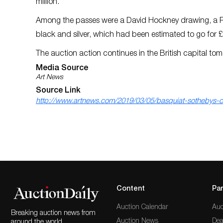
million.
Among the passes were a David Hockney drawing, a Ru
black and silver, which had been estimated to go for £2.
The auction action continues in the British capital to
Media Source
Art News
Source Link
http://www.artnews.com/2019/03/05/basquiat-sothebys-
Content
Par
Auction Calendar
Auc
Breaking auction news from
Auction News
Dea
around the world