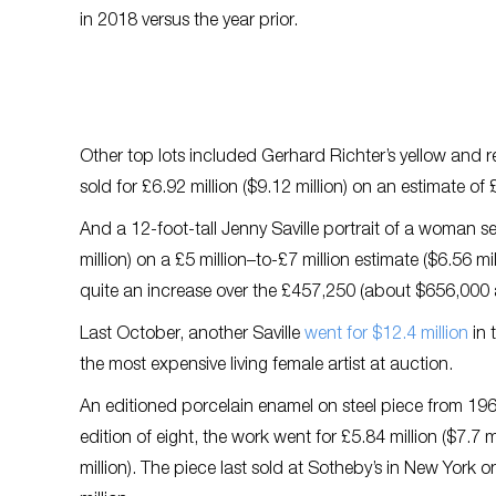
in 2018 versus the year prior.
Other top lots included Gerhard Richter’s yellow and 
sold for £6.92 million ($9.12 million) on an estimate of £
And a 12-foot-tall Jenny Saville portrait of a woman s
million) on a £5 million–to-£7 million estimate ($6.56 mi
quite an increase over the £457,250 (about $656,000 at
Last October, another Saville
went for $12.4 million
in 
the most expensive living female artist at auction.
An editioned porcelain enamel on steel piece from 196
edition of eight, the work went for £5.84 million ($7.7 m
million). The piece last sold at Sotheby’s in New York o