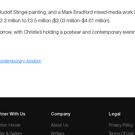
dolf Stingel painting, and a Mark Bradford mixed-media work 
3 million to £3.5 million ($3.03 million–$4.61 million).
morrow, with Christie’s holding a postwar and contemporary evenin
contemporary-london/
tner With Us
Company
Legal
tion House
About Us
Privacy Policy
ler & Gallery
Writers
Terms Of Use