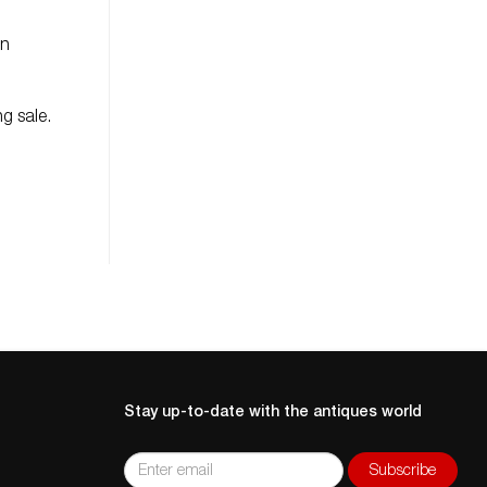
in
g sale.
Stay up-to-date with the antiques world