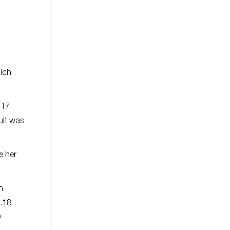
ich
.17
sult was
e her
n
9.18
9