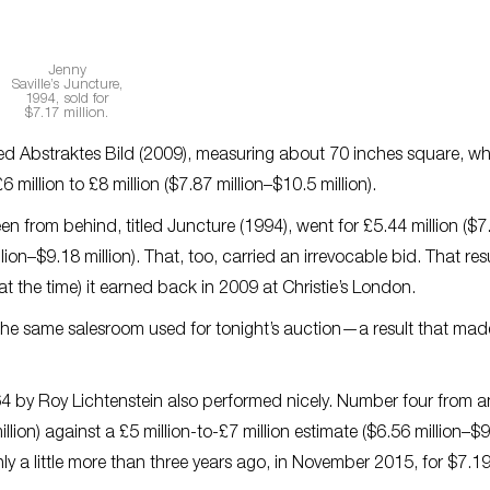
Jenny
Saville’s
Juncture
,
1994, sold for
$7.17 million.
red
Abstraktes Bild
(2009), measuring about 70 inches square, wh
6 million to £8 million ($7.87 million–$10.5 million).
een from behind, titled
Juncture
(1994), went for £5.44 million ($7
llion–$9.18 million). That, too, carried an irrevocable bid. That re
 the time) it earned back in 2009 at Christie’s London.
the same salesroom used for tonight’s auction—a result that mad
4 by Roy Lichtenstein also performed nicely. Number four from a
illion) against a £5 million-to-£7 million estimate ($6.56 million–$
nly a little more than three years ago, in November 2015, for $7.1