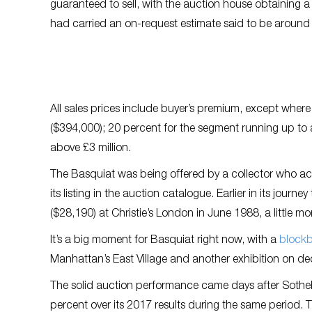
guaranteed to sell, with the auction house obtaining a 
had carried an on-request estimate said to be around £5
All sales prices include buyer’s premium, except whe
($394,000); 20 percent for the segment running up to a
above £3 million.
The Basquiat was being offered by a collector who ac
its listing in the auction catalogue. Earlier in its jou
($28,190) at Christie’s London in June 1988, a little mo
It’s a big moment for Basquiat right now, with a
blockb
Manhattan’s East Village and another exhibition on de
The solid auction performance came days after Sothe
percent over its 2017 results during the same period. 