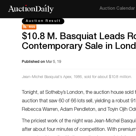
Auction Calendar
Auction Result
$10.8 M. Basquiat Leads R
Contemporary Sale in Lon
Published on
Mar 5, 19
Jean-Michel Basquiat’s
Apex
, 1986, sold for about $10.8 million.
Tonight, at Sotheby’s London, the auction house sold £
auction that saw 60 of 66 lots sell, yielding a robust 9
Rebecca Warren, Adam Pendleton, and Toyin Ojih Odu
The priciest work of the night was Jean-Michel Basqui
after about four minutes of competition. With premium,