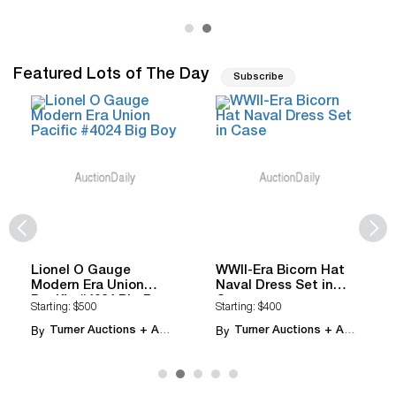
Featured Lots of The Day
Subscribe
Lionel O Gauge
WWII-Era Bicorn Hat
Modern Era Union
Naval Dress Set in
Pacific #4024 Big Boy
Case
Starting: $500
Starting: $400
By
By
Turner Auctions + Appraisals
Turner Auctions + Appraisals