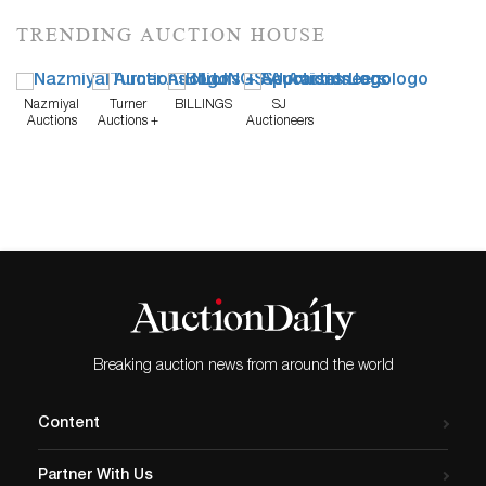
TRENDING AUCTION HOUSE
Nazmiyal
Turner
BILLINGS
SJ
Auctions
Auctions +
Auctioneers
Appraisals
Breaking auction news from around the world
Content
Partner With Us