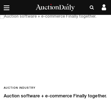
AUCTION INDUSTRY
Auction software + e-commerce Finally together.