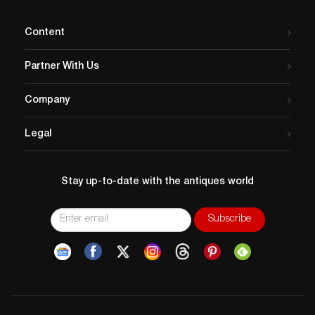
Content
Partner With Us
Company
Legal
Stay up-to-date with the antiques world