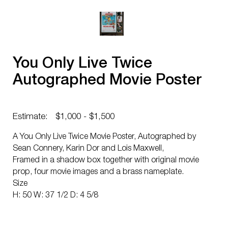
You Only Live Twice
Autographed Movie Poster
Estimate:
$1,000 - $1,500
A You Only Live Twice Movie Poster, Autographed by
Sean Connery, Karin Dor and Lois Maxwell,
Framed in a shadow box together with original movie
prop, four movie images and a brass nameplate.
Size
H: 50 W: 37 1/2 D: 4 5/8