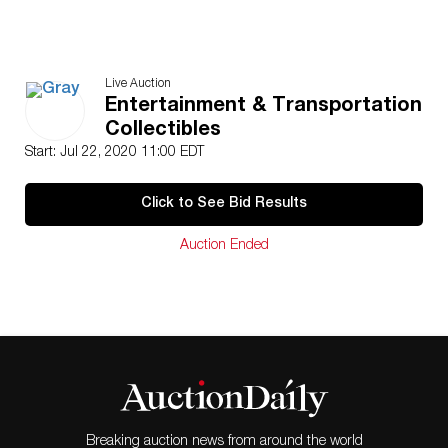
Live Auction
Entertainment & Transportation
Collectibles
Start: Jul 22, 2020 11:00 EDT
Click to See Bid Results
Auction Ended
Breaking auction news from around the world