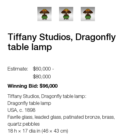
Tiffany Studios, Dragonfly
table lamp
Estimate:
$60,000 -
$80,000
Winning Bid: $96,000
Tiffany Studios, Dragonfly table lamp:
Dragonfly table lamp
USA, c. 1898
Favrile glass, leaded glass, patinated bronze, brass,
quartz pebbles
18 h × 17 dia in (46 × 43 cm)