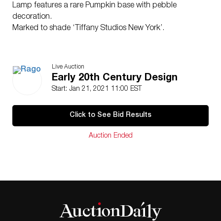
Lamp features a rare
Pumpkin
base with pebble
decoration.
Marked to shade ‘Tiffany Studios New York’.
Live Auction
Early 20th Century Design
Start: Jan 21, 2021 11:00 EST
Click to See Bid Results
Auction Ended