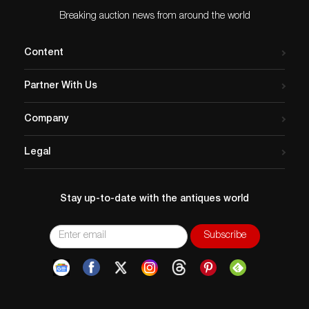
Breaking auction news from around the world
Content
Partner With Us
Company
Legal
Stay up-to-date with the antiques world