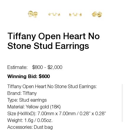
Tiffany Open Heart No
Stone Stud Earrings
Estimate:
$800 - $2,000
Winning Bid: $600
Tiffany Open Heart No Stone Stud Earrings:
Brand: Tiffany
Type: Stud earrings
Material: Yellow gold (18K)
Size (HxWxD): 7.00mm x 7.00mm / 0.28” x 0.28”
Weight: 1.6g / 0.05oz.
Accessories: Dust bag