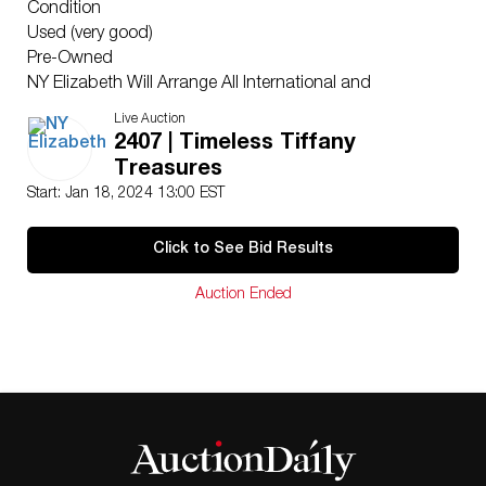
Condition
Used (very good)
Pre-Owned
NY Elizabeth Will Arrange All International and
Domestic Shipping
Live Auction
Ships From Japan
2407 | Timeless Tiffany
NY Elizabeth’s consigners reserve the right to lower the
Treasures
reserve price. Please only bid with intentions of winning.
Start: Jan 18, 2024 13:00 EST
Please Note: We receive bids from several bidding
platforms. We highly recommend placing an absentee
Click to See Bid Results
bid as well as live bidding to achieve the highest
chance of winning.
Auction Ended
For additional questions, please email us at
hello@nyelizabeth.com