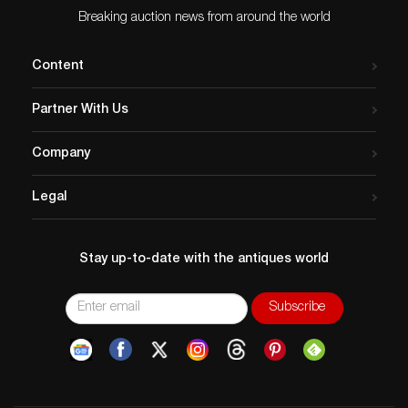
Breaking auction news from around the world
Content
Partner With Us
Company
Legal
Stay up-to-date with the antiques world