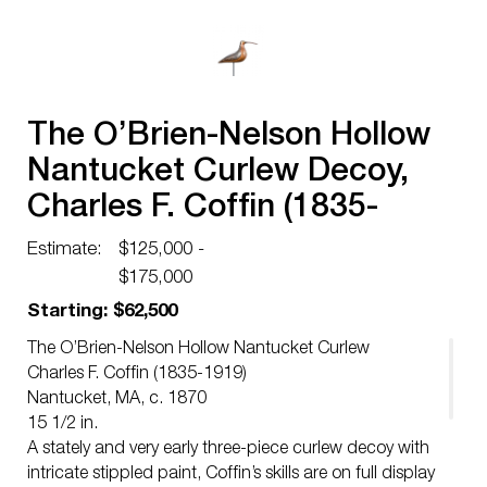
The O’Brien-Nelson Hollow
Nantucket Curlew Decoy,
Charles F. Coffin (1835-
1919)
Estimate:
$125,000 -
$175,000
Starting: $62,500
The O’Brien-Nelson Hollow Nantucket Curlew
Charles F. Coffin (1835-1919)
Nantucket, MA, c. 1870
15 1/2 in.
A stately and very early three-piece curlew decoy with
intricate stippled paint, Coffin’s skills are on full display