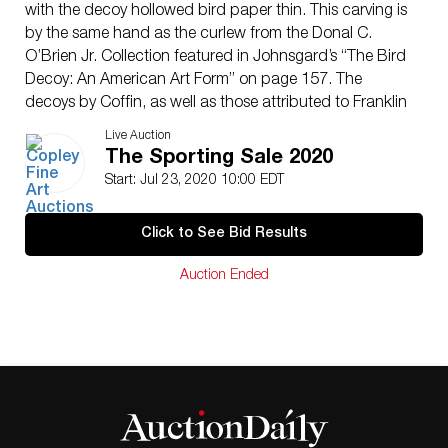
with the decoy hollowed bird paper thin. This carving is
by the same hand as the curlew from the Donal C.
O’Brien Jr. Collection featured in Johnsgard’s “The Bird
Decoy: An American Art Form” on page 157. The
decoys by Coffin, as well as those attributed to Franklin
Folger Jr. (1842-1918), are considered to be the best to
Live Auction
have come from the whaling seaport of Nantucket.
The Sporting Sale 2020
This iconic curlew form relates closely to the plump
Start: Jul 23, 2020 10:00 EDT
curlew weathervane held in the Museum of American
Folk Art. Rather ironically, the shape of the body of the
Click to See Bid Results
bird itself looks like the island. Very few, if any, Coffin
curlews are held outside of the O’Brien family, making
Auction Ended
this a rare opportunity to own one of the island’s
masterworks.
Fine original paint with even gunning wear and a
replaced bill.
Provenance: Nantucket Hunting Rig
Stephen B. O’Brien Sr. Collection, acquired from the
family of the above, c. 1970