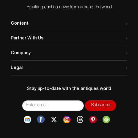
Grant Nelson Collection, acquired front the above
Literature: Paul A. Johnsgard, “The Bird Decoy: An
Breaking auction news from around the world
American Art Form,” Lincoln, NE, 1976, p. 157, pl. 179,
rigmate illustrated.
Content
Condition
Please email condition report requests to
Partner With Us
colin@copleyart.com
. Any condition statement given is
a courtesy to customers, Copley will not be held
Company
responsible for any errors or omissions. The absence of
a condition statement does not imply that the lot is in
Legal
perfect condition.
Stay up-to-date with the antiques world