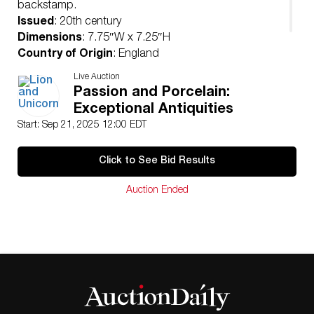
backstamp.
Issued
: 20th century
Dimensions
: 7.75″W x 7.25″H
Country of Origin
: England
Condition
Live Auction
Age related wear.
Passion and Porcelain:
Exceptional Antiquities
Start: Sep 21, 2025 12:00 EDT
Click to See Bid Results
Auction Ended