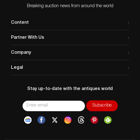
Breaking auction news from around the world
Content
Partner With Us
Company
Legal
Stay up-to-date with the antiques world