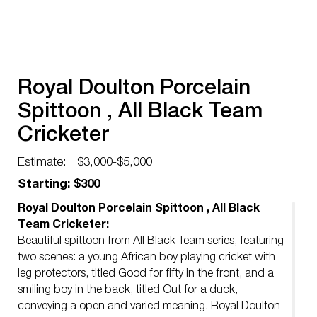
Royal Doulton Porcelain
Spittoon , All Black Team
Cricketer
Estimate:
$3,000-$5,000
Starting: $300
Royal Doulton Porcelain Spittoon , All Black
Team Cricketer:
Beautiful spittoon from All Black Team series, featuring
two scenes: a young African boy playing cricket with
leg protectors, titled Good for fifty in the front, and a
smiling boy in the back, titled Out for a duck,
conveying a open and varied meaning. Royal Doulton