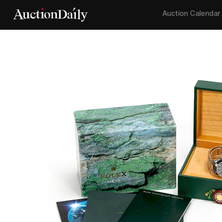
Auction Calendar