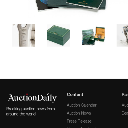
Content
Par
Auction Calendar
Auc
Breaking auction news from
Auction News
Dea
around the world
Press Release