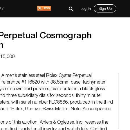
Log In
Sign Up
ry
 Perpetual Cosmograph
h
$15,000
A men’s stainless steel Rolex Oyster Perpetual
reference #116520 with 38.55mm case, tachymeter
yster crown and pushers; dial contains a black gloss
nd three subsidiary dials for seconds, thirty minute
isters, with serial number FLO8866, produced in the third
 band “Rolex, Geneva, Swiss Made”. Note: Accompanied
ns of this auction, Ahlers & Ogletree, Inc. reserves the
ertified funds for all jewelry and watch lots. Certified