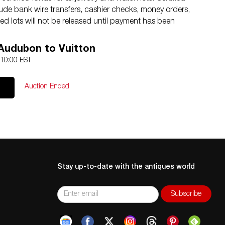
de bank wire transfers, cashier checks, money orders,
d lots will not be released until payment has been
04.869.2478 with any questions.
 Audubon to Vuitton
and band, no significant damage observed.
 10:00 EST
Auction Ended
Stay up-to-date with the antiques world