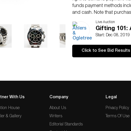
funds payment methods inclu
and cash. Note that purchase
secured. Please call us at 4
Live Auction
Condition
Gifting 101:
Surface scratches to bezel 
Start: Dec 08, 2019
Click to See Bid Results
tner With Us
Company
Legal
tion House
About Us
Privacy Policy
ler & Gallery
Writers
Terms Of Use
Editorial Standards