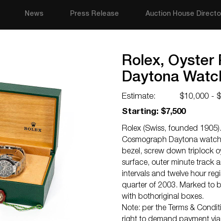
News
Press Release
Auction House Directo
Rolex, Oyster
Daytona Watc
Estimate:
$10,000 - 
Starting: $7,500
Rolex (Swiss, founded 1905). 
Cosmograph Daytona watch 
bezel, screw down triplock o
surface, outer minute track a
intervals and twelve hour reg
quarter of 2003. Marked to
with bothoriginal boxes.
Note: per the Terms & Conditio
right to demand payment via c