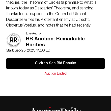
theories, the Theorem of Circles (a premise to what is
known today as Descartes’ Theorem), and sending
thanks for his support in the Quarrel of Utrecht.
Descartes vilifies his Protestant enemy at Utrecht,
Gisbertus Voetius, and notes that he had recently
proposed the ‘Problem of Apollonius’—a famous
Live Auction
mathematical problem involving the construction of a
RR Auction: Remarkable
circle within a plane—to Princess Elisabeth of
Rarities
Bohemia, but fears it may be too difficult for her to
Start: Sep 23, 2023 13:00 EDT
solve.
Descartes opens the letter by offering thanks for Pollot’s
Click to See Bid Results
support in the Quarrel of Utrecht (translated): “I have
no words to express the resentment that I have of the
Auction Ended
obligations that I have to you, but I assure you that it is
extreme, and that I will keep them all my life.” After
staying there sporadically, Descartes settled
permanently in Holland in the spring of 1629. It was in
these Batavian lands that the philosopher published
his most famous texts: Méditations métaphysiques