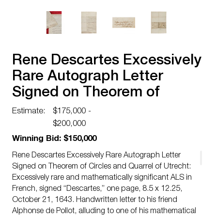
Rene Descartes Excessively
Rare Autograph Letter
Signed on Theorem of
Circles and Quarrel of
Estimate:
$175,000 -
Utrecht
$200,000
Winning Bid: $150,000
Rene Descartes Excessively Rare Autograph Letter
Signed on Theorem of Circles and Quarrel of Utrecht:
Excessively rare and mathematically significant ALS in
French, signed “Descartes,” one page, 8.5 x 12.25,
October 21, 1643. Handwritten letter to his friend
Alphonse de Pollot, alluding to one of his mathematical