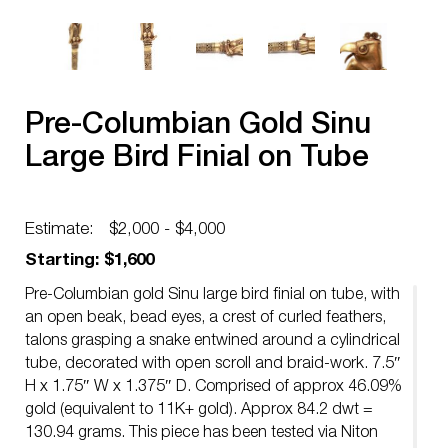
Pre-Columbian Gold Sinu
Large Bird Finial on Tube
Estimate:
$2,000 - $4,000
Starting: $1,600
Pre-Columbian gold Sinu large bird finial on tube, with
an open beak, bead eyes, a crest of curled feathers,
talons grasping a snake entwined around a cylindrical
tube, decorated with open scroll and braid-work. 7.5″
H x 1.75″ W x 1.375″ D. Comprised of approx 46.09%
gold (equivalent to 11K+ gold). Approx 84.2 dwt =
130.94 grams. This piece has been tested via Niton