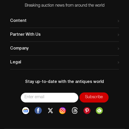
Breaking auction news from around the world
Content
Partner With Us
Company
Legal
Stay up-to-date with the antiques world