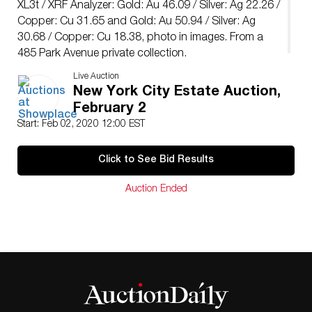
XL3t / XRF Analyzer: Gold: Au 46.09 / Silver: Ag 22.26 /
Copper: Cu 31.65 and Gold: Au 50.94 / Silver: Ag
30.68 / Copper: Cu 18.38, photo in images. From a
485 Park Avenue private collection.
Live Auction
New York City Estate Auction,
February 2
Start: Feb 02, 2020 12:00 EST
Click to See Bid Results
Auction Ended