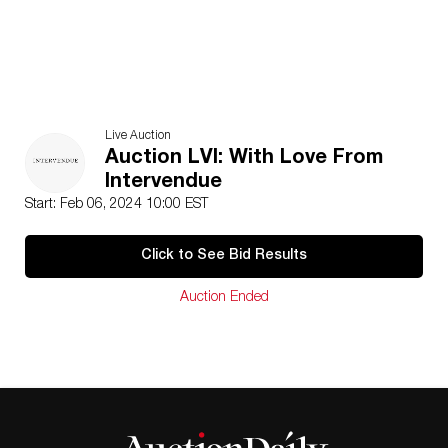
Live Auction
Auction LVI: With Love From
Intervendue
Start: Feb 06, 2024 10:00 EST
Click to See Bid Results
Auction Ended