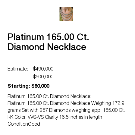
Platinum 165.00 Ct.
Diamond Necklace
Estimate:
$490,000 -
$500,000
Starting: $80,000
Platinum 165.00 Ct. Diamond Necklace:
Platinum 165.00 Ct. Diamond Necklace Weighing 172.9
grams Set with 257 Diamonds weighing app. 165.00 Ct.
I-K Color, VVS-VS Clarity 16.5 inches in length
ConditionGood