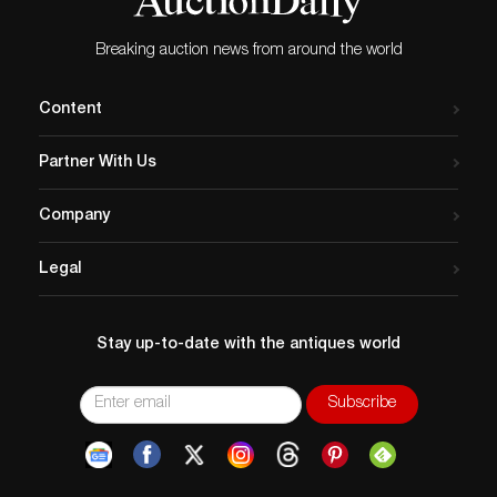
Breaking auction news from around the world
Content
Partner With Us
Company
Legal
Stay up-to-date with the antiques world