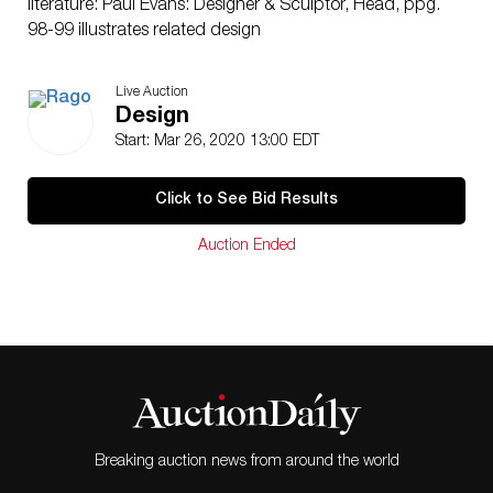
literature: Paul Evans: Designer & Sculptor, Head, ppg.
98-99 illustrates related design
Live Auction
Design
Start: Mar 26, 2020 13:00 EDT
Click to See Bid Results
Auction Ended
Breaking auction news from around the world