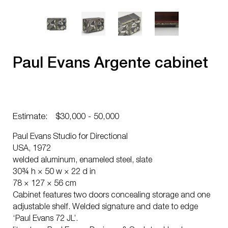
Paul Evans Argente cabinet
Estimate:
$30,000 - 50,000
Paul Evans Studio for Directional
USA, 1972
welded aluminum, enameled steel, slate
30¾ h × 50 w × 22 d in
78 × 127 × 56 cm
Cabinet features two doors concealing storage and one
adjustable shelf. Welded signature and date to edge
‘Paul Evans 72 JL’.