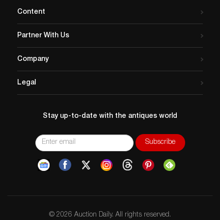
Content
Partner With Us
Company
Legal
Stay up-to-date with the antiques world
© 2026 Auction Daily. All rights reserved.