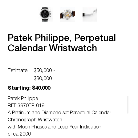
Patek Philippe, Perpetual
Calendar Wristwatch
Estimate:
$50,000 -
$80,000
Starting: $40,000
Patek Philippe
REF 3970EP-019
A Platinum and Diamond set Perpetual Calendar
Chronograph Wristwatch
with Moon Phases and Leap Year Indication
circa 2000