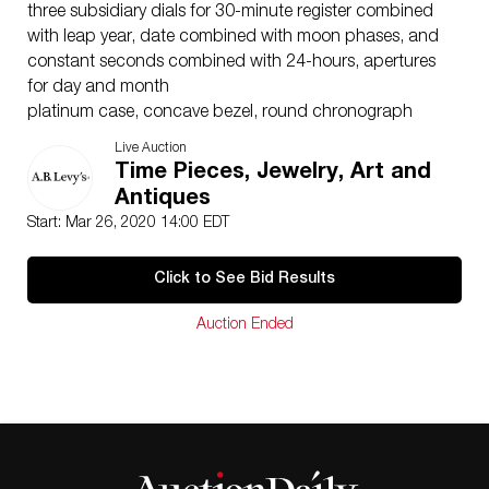
three subsidiary dials for 30-minute register combined
with leap year, date combined with moon phases, and
constant seconds combined with 24-hours, apertures
for day and month
platinum case, concave bezel, round chronograph
buttons,case, dial, and movement signed
Live Auction
platinum Patek Philippe buckle
Time Pieces, Jewelry, Art and
diameter 36 mm, thickness 12.5 mm
Antiques
3970EP-019
Start: Mar 26, 2020 14:00 EDT
Dial: black, diamond-set
Caliber: cal. CH 27-70Q manual winding, 24 jewels
Click to See Bid Results
Movement number: 3046553
Case:
Auction Ended
platinum, screw-down sapphire crystal display back
catalogue note
Ref. 3970 was created following the success of the
exceptional and iconic Ref. 2499 . The design of the
case of Ref. 3970, with its downturned fluted lugs, is
clearly influenced by the form of the Ref. 2499. One