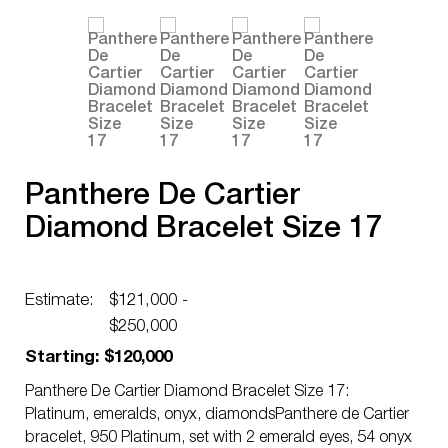
Panthere De Cartier
Diamond Bracelet Size 17
Estimate:
$121,000 -
$250,000
Starting: $120,000
Panthere De Cartier Diamond Bracelet Size 17:
Platinum, emeralds, onyx, diamondsPanthere de Cartier
bracelet, 950 Platinum, set with 2 emerald eyes, 54 onyx