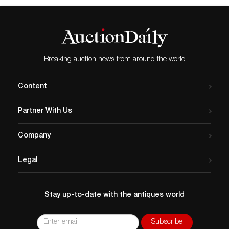
Breaking auction news from around the world
Content
Partner With Us
Company
Legal
Stay up-to-date with the antiques world