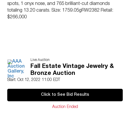
spots, 1 onyx nose, and 765 brilliant-cut diamonds
totaling 13.20 carats. Size: 1759.05gRW2382 Retail:
$266,000
Live Auction
Fall Estate Vintage Jewelry &
Bronze Auction
Start: Oct 12, 2022 11:00 EDT
Click to See Bid Results
Auction Ended