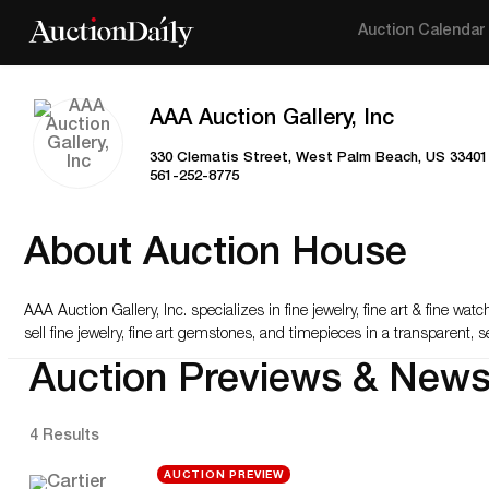
Auction Calendar
AAA Auction Gallery, Inc
330 Clematis Street, West Palm Beach, US 33401
561-252-8775
About Auction House
AAA Auction Gallery, Inc. specializes in fine jewelry, fine art & fine w
sell fine jewelry, fine art gemstones, and timepieces in a transparent,
Auction Previews & New
4 Results
AUCTION PREVIEW