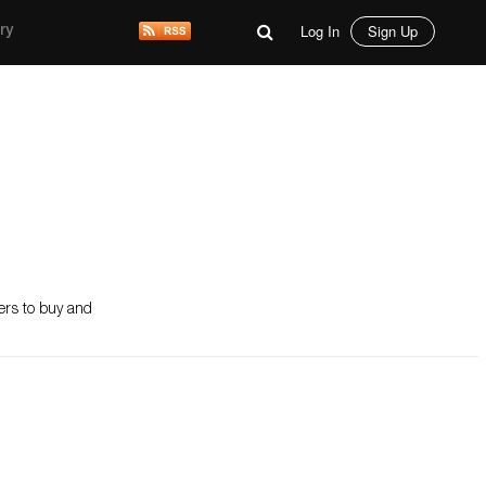
Log In
Sign Up
ry
mers to buy and