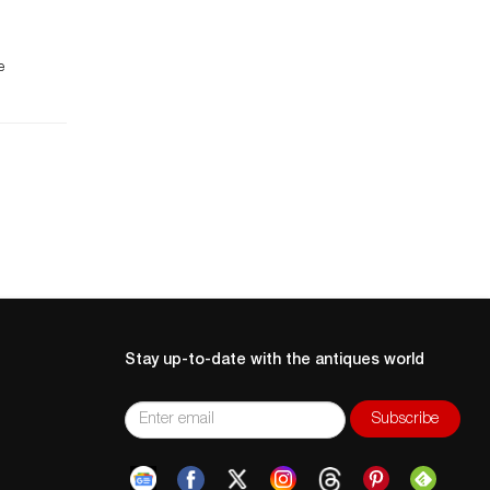
e
 a
is
.
Stay up-to-date with the antiques world