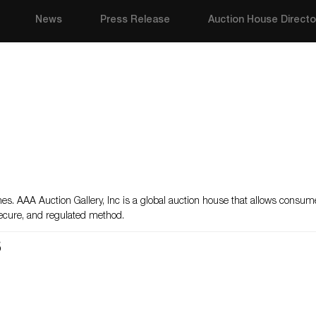
News
Press Release
Auction House Directo
atches. AAA Auction Gallery, Inc is a global auction house that allows consu
 secure, and regulated method.
s