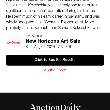
important artists of turn-of-the-century Vienna. Of
these artists, Kokoschka was the only one to acquire a
significant international reputation during his lifetime.
He spent much of his early career in Germany, and was
widely accepted as a “German” Expressionist. More
painterly in his approach than Schiele, Kokoschka was
a master at assimilating influences: from the Art
Live Auction
Nouveau of Klimt to the bold impasto of his German
New Horizons Art Sale
colleagues.
Start: Aug 07, 2024 17:30 EDT
23.5 x 18 inches board
Private collection, Madison, Wisconsin, USA.
Click to See Bid Results
Condition
Good condition with minor paint loss around the
Auction Ended
edges; fine layer of surface grime, light scattered
scratches; board is warped.
NOTE
: If documentation is not listed, the lot is sold
without documents.
Please refer to our Terms and Conditions prior to
bidding. Color fidelity of photos presented is not
guaranteed. Lack of a condition statement does not