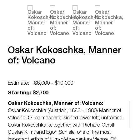
Oskar Kokoschka, Manner
of: Volcano
Estimate:
$6,000 - $10,000
Starting: $2,700
Oskar Kokoschka, Manner of: Volcano:
Oskar Kokoschka (Austrian, 1886 – 1980) Manner of:
Volcano. Oil on masonite, signed lower left, unframed.
Oskar Kokoschka is, together with Richard Gerstl,
Gustav Klimt and Egon Schiele, one of the most