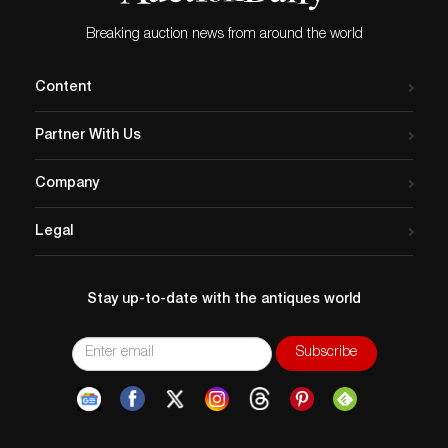
imply that a lot is perfect. Please examine photos, read
descriptions, and contact the Gallery with any
Breaking auction news from around the world
questions prior to bidding. All sales are final. Winning
bidders will be sent invoices from our gallery. Credit
Content
cards are accepted for invoices under $1000. Higher
amounts must be paid by e-check or wire transfer.
Partner With Us
Company
Legal
Stay up-to-date with the antiques world