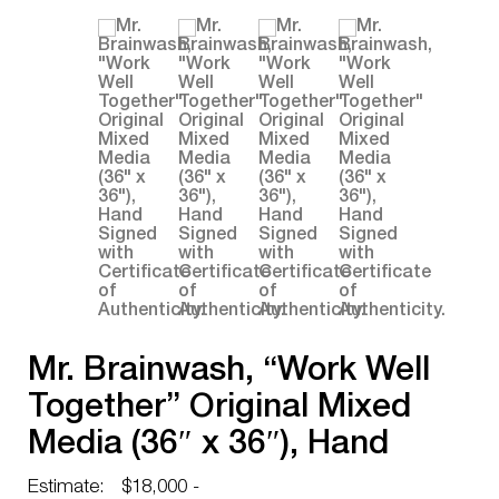
Mr. Brainwash, “Work Well
Together” Original Mixed
Media (36″ x 36″), Hand
Signed with Certificate of
Estimate:
$18,000 -