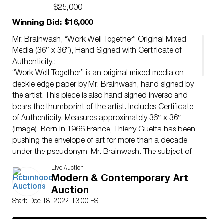
Authenticity.
$25,000
Winning Bid: $16,000
Mr. Brainwash, “Work Well Together” Original Mixed
Media (36″ x 36″), Hand Signed with Certificate of
Authenticity.:
“Work Well Together” is an original mixed media on
deckle edge paper by Mr. Brainwash, hand signed by
the artist. This piece is also hand signed inverso and
bears the thumbprint of the artist. Includes Certificate
of Authenticity. Measures approximately 36″ x 36″
(image). Born in 1966 France, Thierry Guetta has been
pushing the envelope of art for more than a decade
under the pseudonym, Mr. Brainwash. The subject of
the 2010 Banksy directed and Academy Award
Live Auction
nominated documentary, “Exit Through the Gift Shop,”
Modern & Contemporary Art
Mr. Brainwash took the art world by storm. Using
Auction
elements from pop art’s past and the raw components
Start: Dec 18, 2022 13:00 EST
street art, Mr Brainwash creates larger-than-life