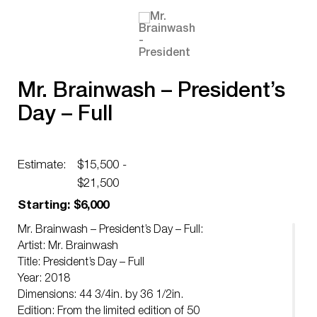
Mr. Brainwash – President’s
Day – Full
Estimate:
$15,500 -
$21,500
Starting: $6,000
Mr. Brainwash – President’s Day – Full:
Artist: Mr. Brainwash
Title: President’s Day – Full
Year: 2018
Dimensions: 44 3/4in. by 36 1/2in.
Edition: From the limited edition of 50