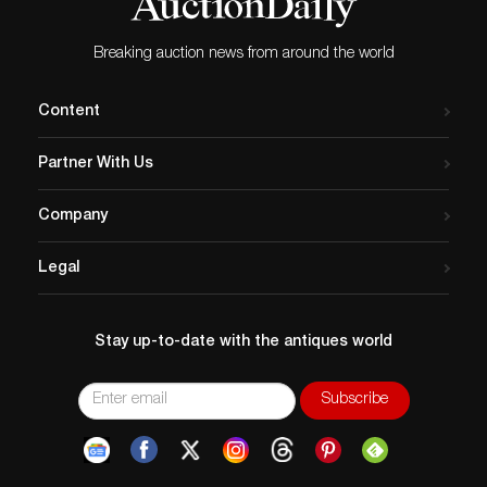
Breaking auction news from around the world
Content
Partner With Us
Company
Legal
Stay up-to-date with the antiques world