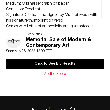
Medium: Original serigraph on paper
Condition: Excellent
Signature Details: Hand signed by Mr. Brainwash with
his signature thumbprint on verso
Comes with Letter of authenticity and guaranteed in
perpetuity
Live Auction
Condition: Excellent
Memorial Sale of Modern &
Contemporary Art
Start: May 26, 2022 12:00 EDT
Click to See Bid Results
Auction Ended