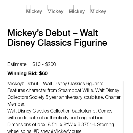
Mickey’s Debut – Walt
Disney Classics Figurine
Estimate:
$10 - $200
Winning Bid: $60
Mickey’s Debut – Walt Disney Classics Figurine:
Features character from Steamboat Willie. Walt Disney
Collectors Society 5 year anniversary sculpture. Charter
Member.
Walt Disney Classics Collection backstamp. Comes
with certificate of authenticity and original box.
Dimensions of box: 8.5″L x 8″W x 6.375″H. Steering
wheel spins. #Disney #MickeyMouse