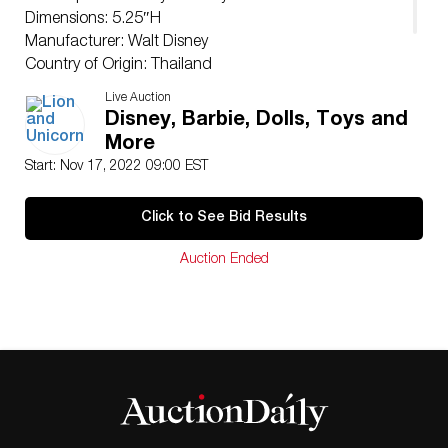
Dimensions: 5.25″H
Manufacturer: Walt Disney
Country of Origin: Thailand
Condition
Live Auction
Good.
Disney, Barbie, Dolls, Toys and
More
Start: Nov 17, 2022 09:00 EST
Click to See Bid Results
Auction Ended