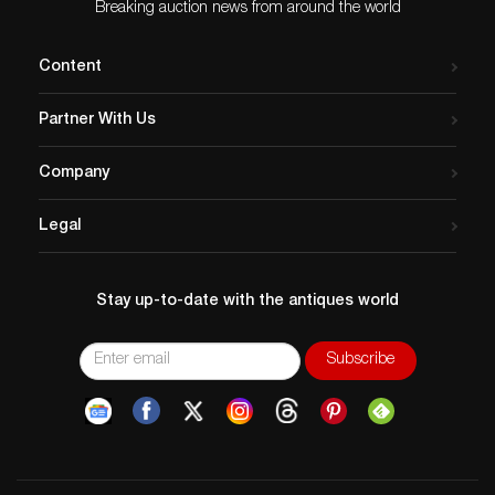
Breaking auction news from around the world
Content
Partner With Us
Company
Legal
Stay up-to-date with the antiques world