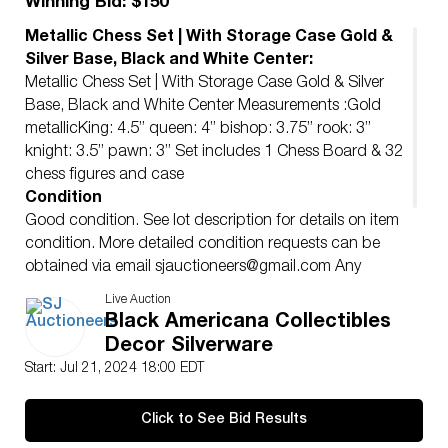
Winning Bid: $150
Metallic Chess Set | With Storage Case Gold &
Silver Base, Black and White Center:
Metallic Chess Set | With Storage Case Gold & Silver
Base, Black and White Center Measurements :Gold
metallicKing: 4.5” queen: 4” bishop: 3.75” rook: 3”
knight: 3.5” pawn: 3” Set includes 1 Chess Board & 32
chess figures and case
Condition
Good condition. See lot description for details on item
condition. More detailed condition requests can be
obtained via email
sjauctioneers@gmail.com
Any
condition statement given, as a courtesy to a client, is
Live Auction
only an opinion and should not be treated as a
Black Americana Collectibles
statement of SJ AUCTIONERS shall have no
Decor Silverware
responsibility for any error or omission.
Start: Jul 21, 2024 18:00 EDT
Click to See Bid Results