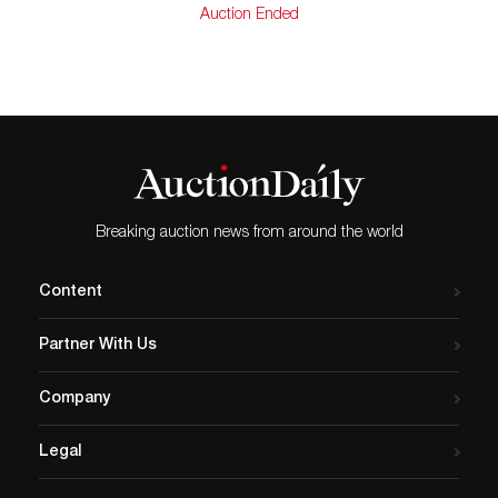
Auction Ended
Breaking auction news from around the world
Content
Partner With Us
Company
Legal