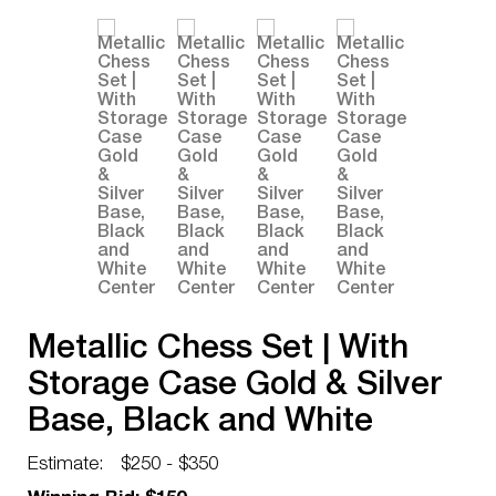
Metallic Chess Set | With
Storage Case Gold & Silver
Base, Black and White
Center
Estimate:
$250 - $350