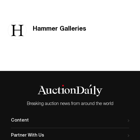
Hammer Galleries
Breaking auction news from around the world
Content
Partner With Us