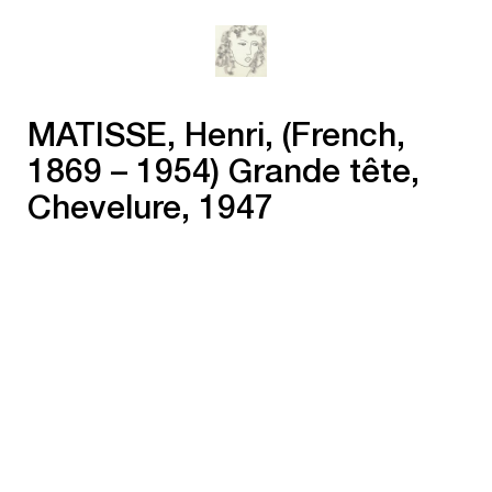
MATISSE, Henri, (French,
1869 – 1954) Grande tête,
Chevelure, 1947