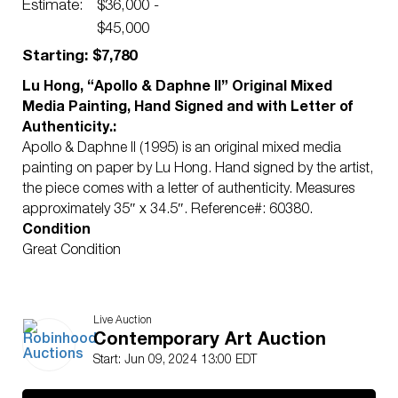
with Letter of Authenticity.
Estimate:
$36,000 -
$45,000
Starting: $7,780
Lu Hong, “Apollo & Daphne II” Original Mixed
Media Painting, Hand Signed and with Letter of
Authenticity.:
Apollo & Daphne II (1995) is an original mixed media
painting on paper by Lu Hong. Hand signed by the artist,
the piece comes with a letter of authenticity. Measures
approximately 35″ x 34.5″. Reference#: 60380.
Condition
Great Condition
Live Auction
Contemporary Art Auction
Start: Jun 09, 2024 13:00 EDT