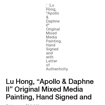
Lu Hong, “Apollo & Daphne
II” Original Mixed Media
Painting, Hand Signed and