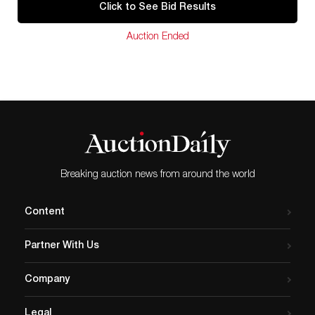
Click to See Bid Results
Auction Ended
Breaking auction news from around the world
Content
Partner With Us
Company
Legal