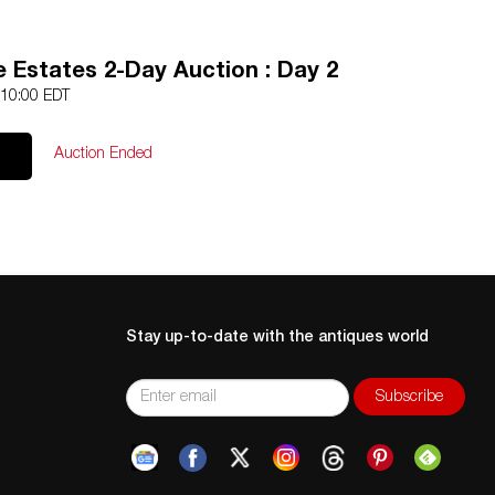
 Estates 2-Day Auction : Day 2
 10:00 EDT
Auction Ended
Stay up-to-date with the antiques world