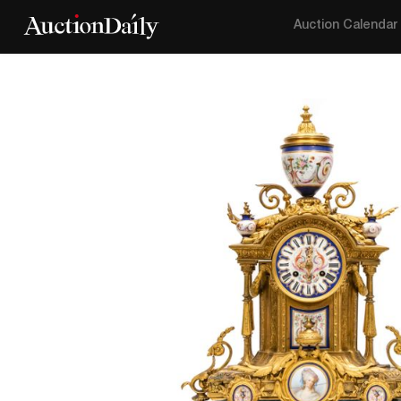
Auction Calendar