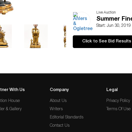
Live Auction
Summer Fine
Start: Jun 30, 2019
Click to See Bid Results
tner With Us
Company
Legal
tion House
About Us
Privacy Policy
ler & Gallery
Writers
Terms Of Use
Editorial Standards
Contact Us