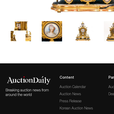
Content
Par
Auction Calendar
Auc
Breaking auction news from
Auction News
Dea
around the world
Press Release
Korean Auction News