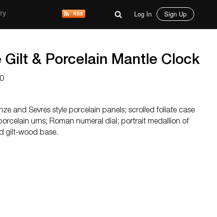
Log In
Sign Up
ry
e Gilt & Porcelain Mantle Clock
0
nze and Sevres style porcelain panels; scrolled foliate case
porcelain urns; Roman numeral dial; portrait medallion of
d gilt-wood base.