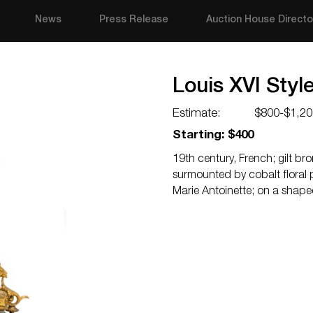
News
Press Release
Auction House Directo
Louis XVI Styl
Estimate:
$800-$1,20
Starting: $400
19th century, French; gilt bro
surmounted by cobalt floral 
Marie Antoinette; on a shape