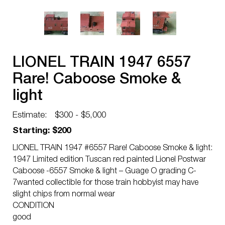
LIONEL TRAIN 1947 6557
Rare! Caboose Smoke &
light
Estimate:
$300 - $5,000
Starting: $200
LIONEL TRAIN 1947 #6557 Rare! Caboose Smoke & light:
1947 Limited edition Tuscan red painted Lionel Postwar
Caboose -6557 Smoke & light – Guage O grading C-
7wanted collectible for those train hobbyist may have
slight chips from normal wear
CONDITION
good