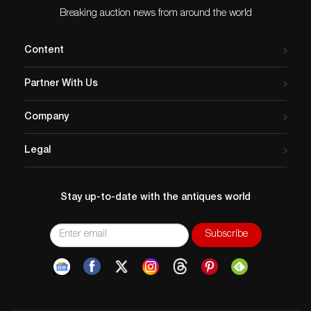
Breaking auction news from around the world
Content
Partner With Us
Company
Legal
Stay up-to-date with the antiques world