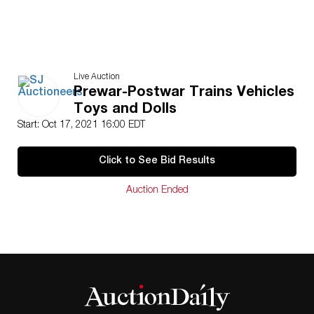
Live Auction
Prewar-Postwar Trains Vehicles
Toys and Dolls
Start: Oct 17, 2021 16:00 EDT
Click to See Bid Results
Auction Ended