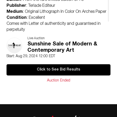
Edition
: From the rare limited edition of 75
Publisher
: Teriade Editeur
Medium
: Original Lithograph In Color On Arches Paper
Condition
: Excellent
Comes with Letter of authenticity and guaranteed in
perpetuity
Condition
Live Auction
Excellent
Sunshine Sale of Modern &
Contemporary Art
Start: Aug 29, 2024 12:00 EDT
Click to See Bid Results
Auction Ended