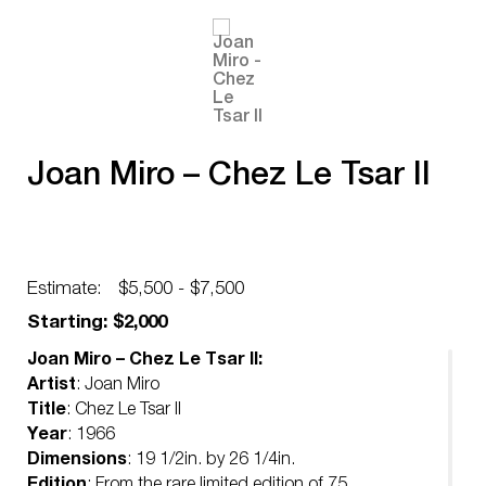
Joan Miro – Chez Le Tsar II
Estimate:
$5,500 - $7,500
Starting: $2,000
Joan Miro – Chez Le Tsar II:
Artist
: Joan Miro
Title
: Chez Le Tsar II
Year
: 1966
Dimensions
: 19 1/2in. by 26 1/4in.