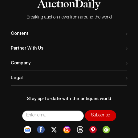
Breaking auction news from around the world
Content
Partner With Us
Company
Legal
Stay up-to-date with the antiques world