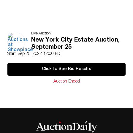
Live Auction
New York City Estate Auction,
September 25
Start: Sep 25, 2022 12:00 EDT
Click to See Bid Results
Auction Ended