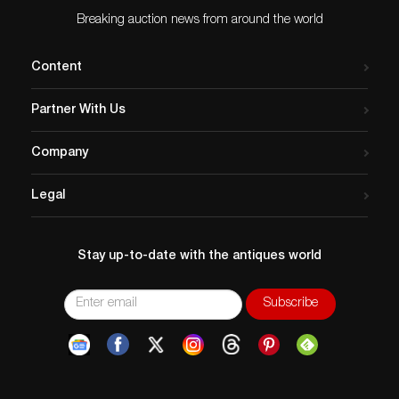
Breaking auction news from around the world
Content
Partner With Us
Company
Legal
Stay up-to-date with the antiques world