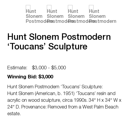
Hunt Slonem Postmodern
‘Toucans’ Sculpture
Estimate:
$3,000 - $5,000
Winning Bid: $3,000
Hunt Slonem Postmodern ‘Toucans’ Sculpture:
Hunt Slonem (American, b. 1951) ‘Toucans’ resin and
acrylic on wood sculpture, circa 1990s. 34″ H x 34″ W x
24″ D. Provenance: Removed from a West Palm Beach
estate.