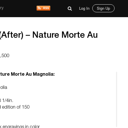
Log In
Sign Up
ry
(After) – Nature Morte Au
7,500
ature Morte Au Magnolia:
olia
8 1/4in.
d edition of 150
 engravings in color