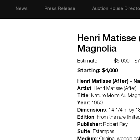
News
Press Release
Auction House Directo
Henri Matisse 
Magnolia
Estimate:
$5,000 - $
Starting: $4,000
Henri Matisse (After) – N
Artist
: Henri Matisse (After)
Title
: Nature Morte Au Magn
Year
: 1950
Dimensions
: 14 1/4in. by 1
Edition
: From the rare limite
Publisher
: Robert Rey
Suite
: Estampes
Medium
: Original woodblock