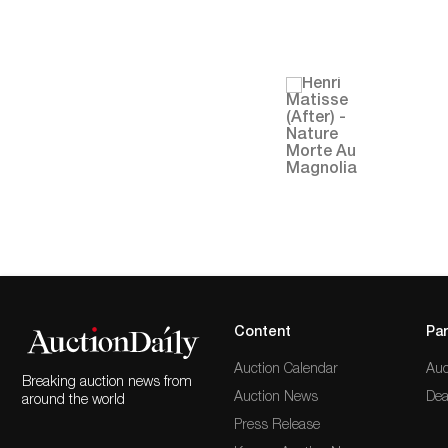
Content
Par
Auction Calendar
Auc
Breaking auction news from
Auction News
Dea
around the world
Press Release