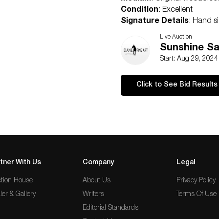
Condition
: Excellent
Signature Details
: Hand s
Comes with Letter of authent
Live Auction
Condition
Sunshine Sa
Excellent
Start: Aug 29, 202
Click to See Bid Results
tner With Us
Company
Legal
tion House
About Us
Privacy Policy
ler & Gallery
Writers
Terms Of Use
Editorial Standards