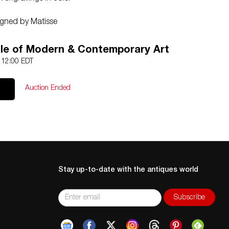
igned by Matisse
icity and guaranteed in perpetuity
le of Modern & Contemporary Art
4 12:00 EDT
Auction Ended
Stay up-to-date with the antiques world