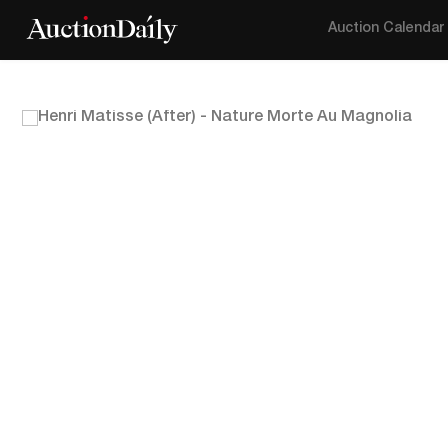
Auction Calendar