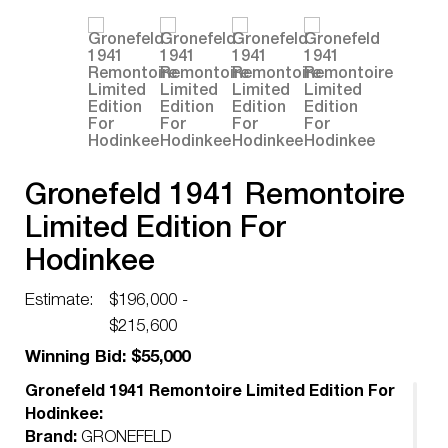
Gronefeld 1941 Remontoire
Limited Edition For
Hodinkee
Estimate:
$196,000 -
$215,600
Winning Bid: $55,000
Gronefeld 1941 Remontoire Limited Edition For
Hodinkee:
Brand:
GRONEFELD