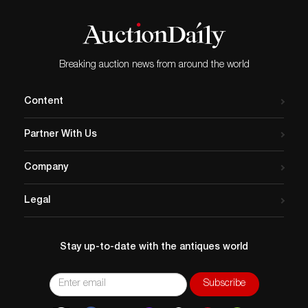
Breaking auction news from around the world
Content
Partner With Us
Company
Legal
Stay up-to-date with the antiques world