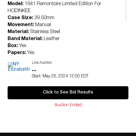
Model:
1941 Remontoire Limited Edition For
HODINKEE
Case Size:
39.50mm
Movement:
Manual
Material:
Stainless Steel
Band Material:
Leather
Box:
Yes
Papers:
Yes
Condition:
Live Auction
Pre-Owned
...
Ships From Beverly Hills, CA
Start: May 26, 2024 12:00 EDT
NY Elizabeth Will Arrange All International and
Domestic Shipping.
Click to See Bid Results
NY Elizabeth’s consigners reserve the right to lower the
reserve price. Please only bid with intentions of winning.
Auction Ended
For additional questions, please email us at
hello@nyelizabeth.com