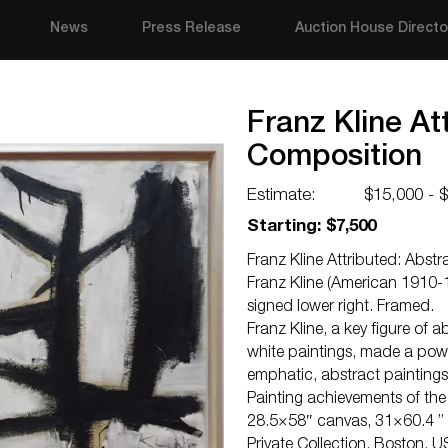
News
Press Release
Auction House Directo
Franz Kline At
Composition
Estimate:
$15,000 - 
Starting: $7,500
Franz Kline Attributed: Abst
Franz Kline (American 1910-1
signed lower right. Framed.
Franz Kline, a key figure of 
white paintings, made a powe
emphatic, abstract paintings
Painting achievements of the
28.5×58″ canvas, 31×60.4 ”
Private Collection, Boston, US