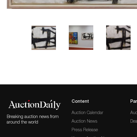
Content
Par
Auction Calendar
Auc
Breaking auction news from
Auction News
Dea
around the world
Press Release