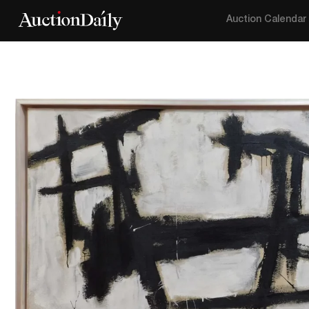
Auction Calendar