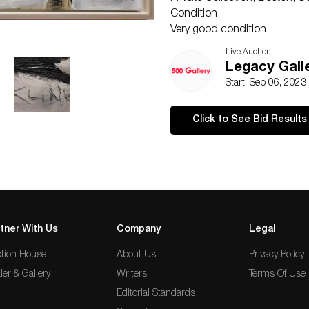
Condition
Very good condition
NOTE: If documentation is not
Live Auction
Please refer to our Terms and 
Legacy Galle
presented is not guaranteed. 
Start: Sep 06, 2023
perfect. Please examine phot
questions prior to bidding. Al
Click to See Bid Results
our gallery. Credit cards ar
be paid by e-check or wire tr
tner With Us
Company
Legal
tion House
About Us
Privacy Policy
ler & Gallery
Writers
Terms Of Use
Editorial Standards