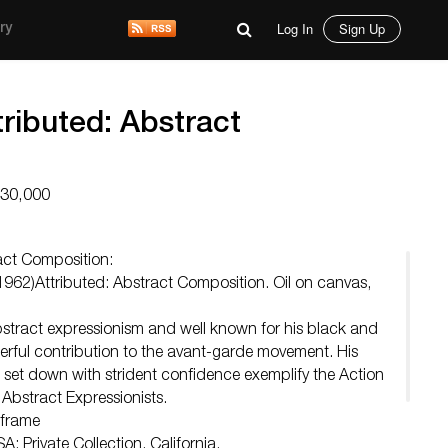
Log In
Sign Up
ry
tributed: Abstract
$30,000
ract Composition:
962)Attributed: Abstract Composition. Oil on canvas,
abstract expressionism and well known for his black and
rful contribution to the avant-garde movement. His
 set down with strident confidence exemplify the Action
 Abstract Expressionists.
 frame
A; Private Collection, California.