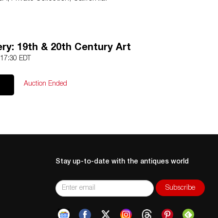
 listed, the lot is sold without documents.
Conditions prior to bidding. Color fidelity of photos
ry: 19th & 20th Century Art
Lack of a condition statement does not imply that a lot is
 17:30 EDT
os, read descriptions, and contact the Gallery with any
l sales are final. Winning bidders will be sent invoices from
Auction Ended
e accepted for invoices under $1000. Higher amounts must
ansfer.
Stay up-to-date with the antiques world