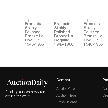
Content
Par
Auction Calendar
Auc
Breaking auction news from
Auction News
Dea
around the world
Press Release