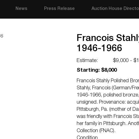
News
Press Release
Auction House Directo
Francois Stahl
1946-1966
Estimate:
$9,000 - $
Starting: $8,000
Francois Stahly Polished Br
Stahly, Francois (German/Fren
1946-1966, polished bronze, 
unsigned. Provenance: acquire
Pittsburgh, Pa. (mother of D
was friendly with Francois St
her family in Pittsburgh. Anot
Collection (FNAC).
Condition