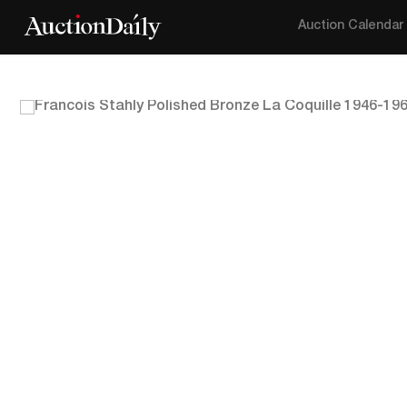
Auction Calendar