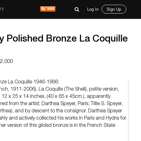
Log In
Sign Up
ry
y Polished Bronze La Coquille
12,000
onze La Coquille 1946-1966:
ch, 1911-2006), La Coquille (The Shell), petite version,
12 x 25 x 14 inches, (40 x 65 x 45cm.), apparently
d from the artist; Darthea Speyer, Paris; Tillie S. Speyer,
arthea), and by descent to the consignor. Darthea Speyer
ahly and actively collected his works in Paris and Hydra for
her version of this gilded bronze is in the French State