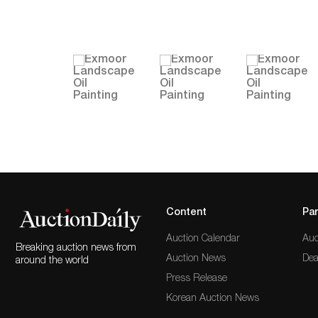
Content
Par
Auction Calendar
Auc
Breaking auction news from
Auction News
Dea
around the world
Press Release
Korean Auction News