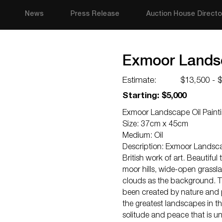
News
Press Release
Auction House Directo
Exmoor Landsc
Estimate:
$13,500 - 
Starting: $5,000
Exmoor Landscape Oil Painti
Size: 37cm x 45cm
Medium: Oil
Description: Exmoor Landsca
British work of art. Beautifu
moor hills, wide-open grassla
clouds as the background. T
been created by nature and 
the greatest landscapes in t
solitude and peace that is u