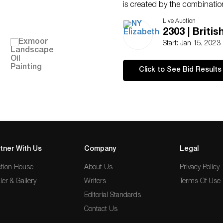
is created by the combination
tall sea cliffs, and swift-mov
Live Auction
inspiration from this scenery
2303 | Britis
covered in oil.
Start: Jan 15, 2023
Condition
Ships From London, UK
Click to See Bid Results
NY Elizabeth Will Arrange Al
NY Elizabeth’s consigners rese
with intentions of winning
For additional questions, ple
tner With Us
Company
Legal
tion House
About Us
Privacy Policy
ler & Gallery
Writers
Terms Of Use
Editorial Standards
Contact Us