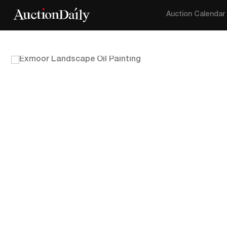
Auction Calendar