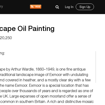
Log In
Sign Up
ry
ape Oil Painting
$20,250
ng:
pe by Arthur Wardle, 1860–1949, is one fine antique
l traditional landscape image of Exmoor with undulating
nd covered in heather, and a mostly clear sky with a few
he name Exmoor. Exmoor is a special location that has
people over thousands of years and is regarded as one of
he UK. Large expanses of open moorland offer a sense of
ncommon in southern Britain. A rich and distinctive mosaic