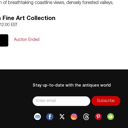
 of breathtaking coastline views, densely forested valleys,
ing streams. Poets, writers, and artists have drawn
 for hundreds of years, and they still do. On a board, cavas
h Fine Art Collection
 12:00 EST
Auction Ended
l International and Domestic Shipping
rve the right to lower the reserve price. Please only bid
ase email us at
hello@nyelizabeth.com
Stay up-to-date with the antiques world