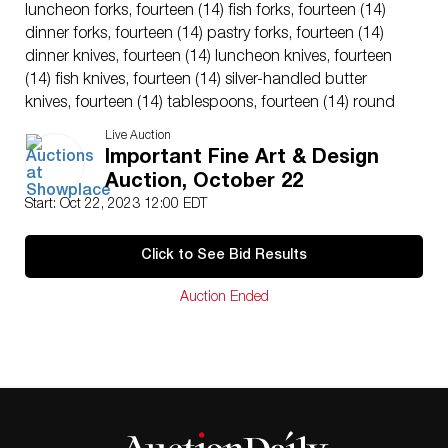
luncheon forks, fourteen (14) fish forks, fourteen (14)
dinner forks, fourteen (14) pastry forks, fourteen (14)
dinner knives, fourteen (14) luncheon knives, fourteen
(14) fish knives, fourteen (14) silver-handled butter
knives, fourteen (14) tablespoons, fourteen (14) round
soup spoons, fourteen (14) teaspoons, fourteen (14)
Live Auction
sauce spoons, fourteen (14) grapefruit spoons,
Important Fine Art & Design
fourteen (14) iced tea spoons, fourteen (14) demitasse
Auction, October 22
spoons, two (2) serving forks, two (2) serving spoons,
Start: Oct 22, 2023 12:00 EDT
three (3) fish servers, two (2) sauce ladles, two carving
sets (4 pieces) game and beef, one (1) steel, a (1) pickle
Click to See Bid Results
fork, and a (1) lemon fork. 254 pieces total. Weight:
473.96 ozt.; carving knife: 15″ L x 1.25″ W.
Auction Ended
Provenance: From a N.Y. private collection.