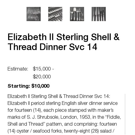
Elizabeth II Sterling Shell &
Thread Dinner Svc 14
Estimate:
$15,000 -
$20,000
Starting: $10,000
Elizabeth II Sterling Shell & Thread Dinner Svc 14:
Elizabeth II period sterling English silver dinner service
for fourteen (14), each piece stamped with maker’s
marks of S. J. Shrubsole, London, 1953, in the “Fiddle,
Shell and Thread” pattern, and comprising: fourteen
(14) oyster / seafood forks, twenty-eight (28) salad /