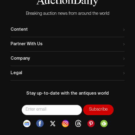
Breaking auction news from around the world
Content
Partner With Us
Company
Legal
Stay up-to-date with the antiques world