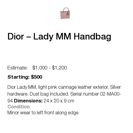
Dior – Lady MM Handbag
Estimate:
$1,000 - $1,200
Starting: $500
Dior Lady MM, light pink cannage leather exterior. Silver
hardware. Dust bag included. Serial number 02-MA00-
94
Dimensions:
24 x 20 x 9 cm
Condition
Minor wear to left front along edge