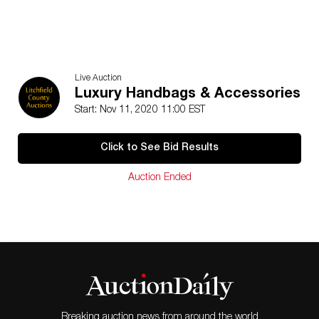
Live Auction
Luxury Handbags & Accessories
Start: Nov 11, 2020 11:00 EST
Click to See Bid Results
Auction Ended
Breaking auction news from around the world