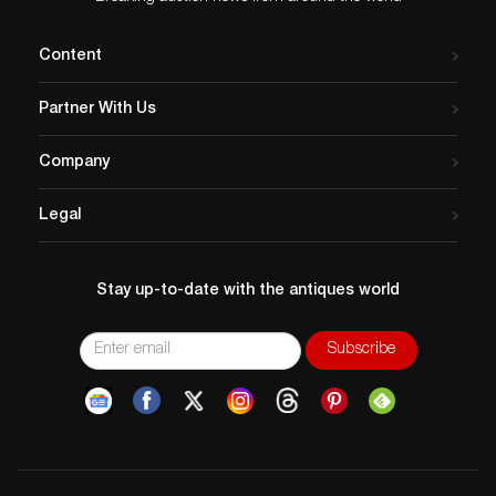
Content
Partner With Us
Company
Legal
Stay up-to-date with the antiques world