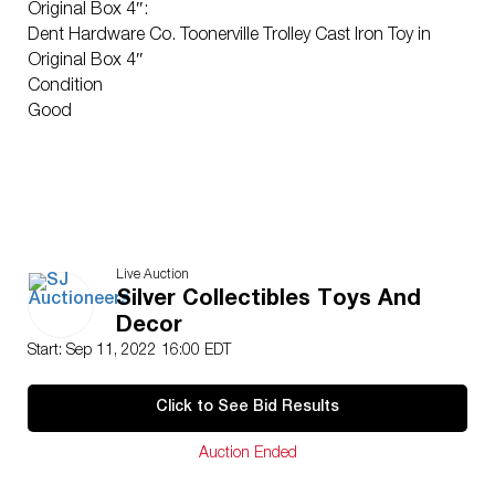
Original Box 4″:
Dent Hardware Co. Toonerville Trolley Cast Iron Toy in
Original Box 4″
Condition
Good
Live Auction
Silver Collectibles Toys And
Decor
Start: Sep 11, 2022 16:00 EDT
Click to See Bid Results
Auction Ended