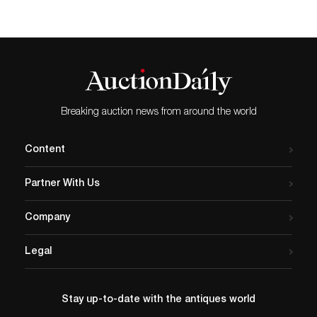
Breaking auction news from around the world
Content
Partner With Us
Company
Legal
Stay up-to-date with the antiques world