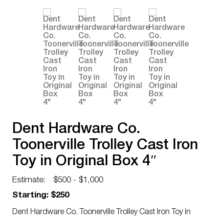
Dent Hardware Co.
Toonerville Trolley Cast Iron
Toy in Original Box 4″
Estimate:
$500 - $1,000
Starting: $250
Dent Hardware Co. Toonerville Trolley Cast Iron Toy in